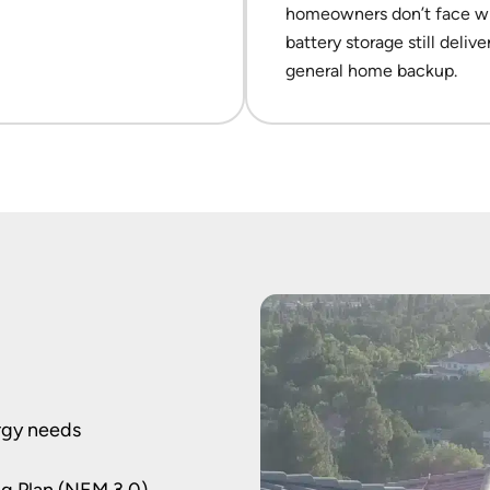
homeowners don’t face wil
battery storage still deliv
general home backup.
rgy needs
ing Plan (NEM 3.0)