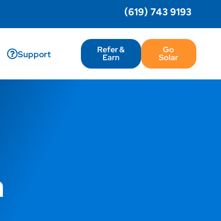
(619) 743 9193
Refer &
Go
Support
Earn
Solar
a