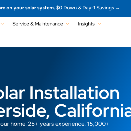
re on your solar system.
$0 Down & Day-1 Savings →
Service & Maintenance
Insights
lar Installation
erside, Californi
your home. 25+ years experience. 15,000+