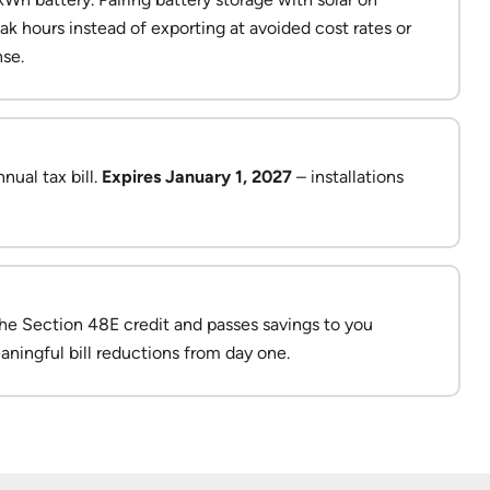
ak hours instead of exporting at avoided cost rates or
se.
nual tax bill.
Expires January 1, 2027
– installations
the Section 48E credit and passes savings to you
aningful bill reductions from day one.