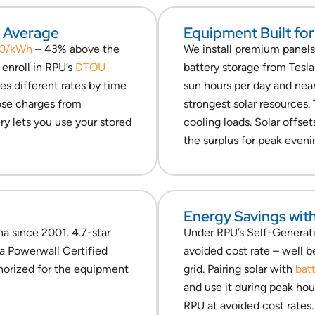
l Average
Equipment Built for
30/kWh
– 43% above the
We install premium panel
enroll in RPU’s
DTOU
battery storage from Tesl
es different rates by time
sun hours per day and near
hose charges from
strongest solar resources.
ry lets you use your stored
cooling loads. Solar offset
the surplus for peak eveni
Energy Savings wit
na since 2001. 4.7-star
Under RPU’s Self-Generati
la Powerwall Certified
avoided cost rate – well 
thorized for the equipment
grid. Pairing solar with
bat
and use it during peak hou
RPU at avoided cost rates