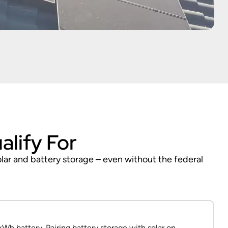
alify For
olar and battery storage – even without the federal
Wh battery. Pairing battery storage with solar on