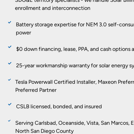
enrollment and interconnection
Battery storage expertise for NEM 3.0 self-con
power
$0 down financing, lease, PPA, and cash options a
25-year workmanship warranty for solar energy s
Tesla Powerwall Certified Installer, Maxeon Prefe
Preferred Partner
CSLB licensed, bonded, and insured
Serving Carlsbad, Oceanside, Vista, San Marcos, En
North San Diego County