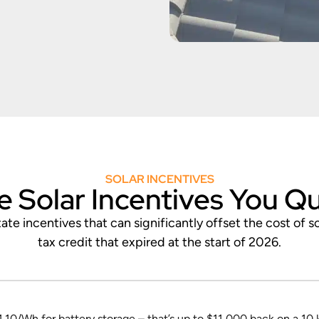
SOLAR INCENTIVES
e Solar Incentives You Qu
te incentives that can significantly offset the cost of s
tax credit that expired at the start of 2026.
.10/Wh for battery storage – that’s up to $11,000 back on a 10 k