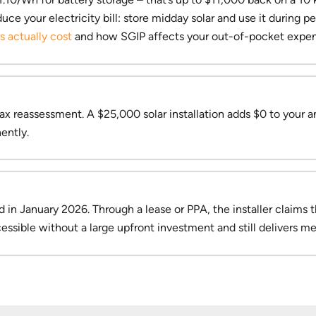
e your electricity bill: store midday solar and use it during pe
 actually cost
and how SGIP affects your out-of-pocket expen
ax reassessment. A $25,000 solar installation adds $0 to your an
ently.
n January 2026. Through a lease or PPA, the installer claims 
ssible without a large upfront investment and still delivers me