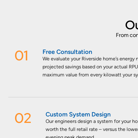
Ou
From cons
01
Free Consultation
We evaluate your Riverside home’s energy n
projected savings based on your actual RPU 
maximum value from every kilowatt your s
02
Custom System Design
Our engineers design a system for your h
worth the full retail rate – versus the lo
evening peak demand.