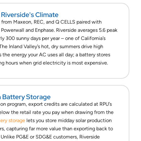
 Riverside's Climate
s from Maxeon, REC, and Q CELLS paired with
a Powerwall and Enphase. Riverside averages 5.6 peak
ly 300 sunny days per year – one of California’s
 The Inland Valley’s hot, dry summers drive high
s the energy your AC uses all day; a battery stores
ng hours when grid electricity is most expensive.
h Battery Storage
on program, export credits are calculated at RPU’s
below the retail rate you pay when drawing from the
tery storage
lets you store midday solar production
rs, capturing far more value than exporting back to
. Unlike PG&E or SDG&E customers, Riverside