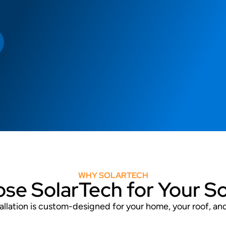
WHY SOLARTECH
e SolarTech for Your S
stallation is custom-designed for your home, your roof, a