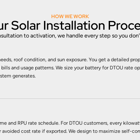
HOW WE WORK
r Solar Installation Proc
ultation to activation, we handle every step so you don’
eeds, roof condition, and sun exposure. You get a detailed pro
bills and usage patterns. We size your battery for DTOU rate o
ystem generates.
ome and RPU rate schedule. For DTOU customers, every kilowat
wer avoided cost rate if exported. We design to maximize self-con