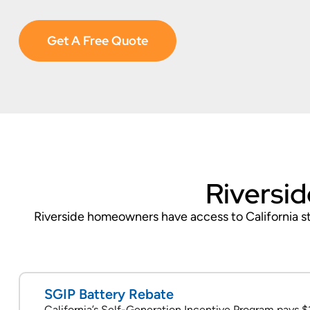
Get A Free Quote
Riversid
Riverside homeowners have access to California sta
SGIP Battery Rebate
California’s Self-Generation Incentive Program pays $1