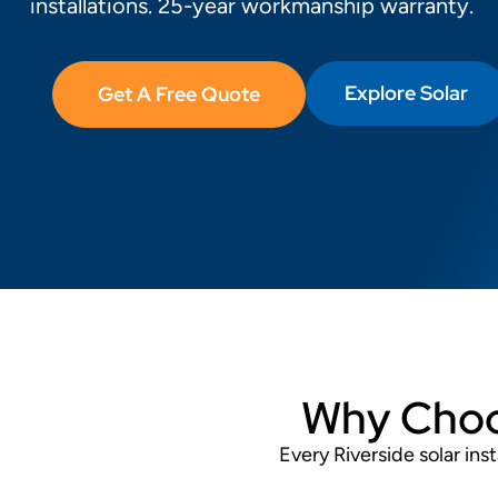
installations. 25-year workmanship warranty.
Explore Solar
Get A Free Quote
Why Choos
Every Riverside solar in