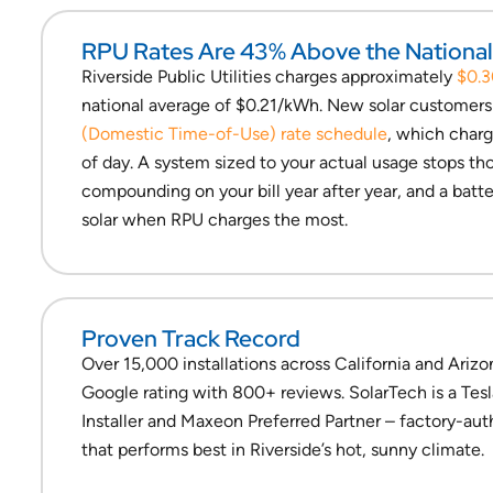
RPU Rates Are 43% Above the Nationa
Riverside Public Utilities charges approximately
$0.
national average of $0.21/kWh. New solar customers 
(Domestic Time-of-Use) rate schedule
, which charg
of day. A system sized to your actual usage stops t
compounding on your bill year after year, and a batte
solar when RPU charges the most.
Proven Track Record
Over 15,000 installations across California and Arizo
Google rating with 800+ reviews. SolarTech is a Tes
Installer and Maxeon Preferred Partner – factory-au
that performs best in Riverside’s hot, sunny climate.