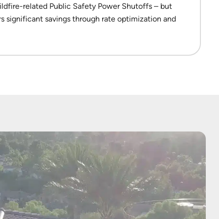
dfire-related Public Safety Power Shutoffs – but
ers significant savings through rate optimization and