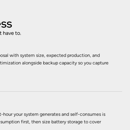
ess
t have to.
posal with system size, expected production, and
ptimization alongside backup capacity so you capture
t-hour your system generates and self-consumes is
sumption first, then size battery storage to cover