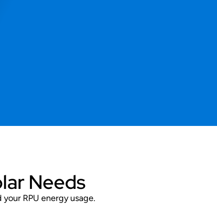
olar Needs
nd your RPU energy usage.