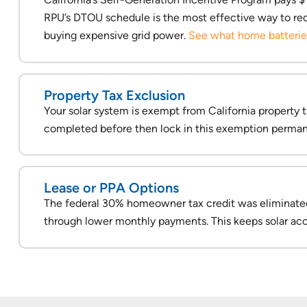
RPU’s DTOU schedule is the most effective way to reduc
buying expensive grid power.
See what home batteries
Property Tax Exclusion
Your solar system is exempt from California property t
completed before then lock in this exemption perman
Lease or PPA Options
The federal 30% homeowner tax credit was eliminated i
through lower monthly payments. This keeps solar acce