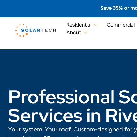
Save 35% or mo
Residential
Commercial
About
Professional So
Services in Riv
Your system. Your roof. Custom-designed for 