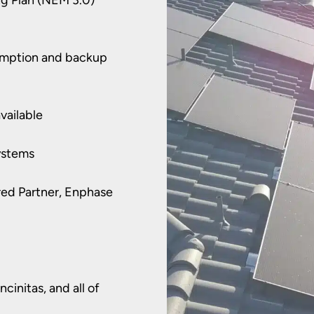
sumption and backup
vailable
ystems
rred Partner, Enphase
cinitas, and all of