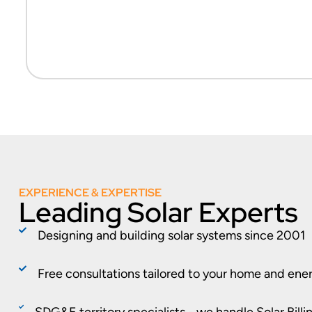
EXPERIENCE & EXPERTISE
Leading Solar Experts
Designing and building solar systems since 2001
Free consultations tailored to your home and ene
SDG&E territory specialists - we handle Solar Bill