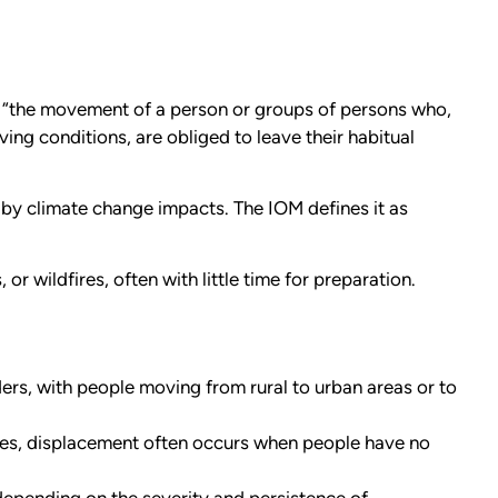
as “the movement of a person or groups of persons who,
ing conditions, are obliged to leave their habitual
by climate change impacts. The IOM defines it as
r wildfires, often with little time for preparation.
rs, with people moving from rural to urban areas or to
ies, displacement often occurs when people have no