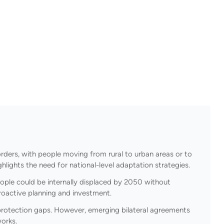
rders, with people moving from rural to urban areas or to
hlights the need for national-level adaptation strategies.
eople could be internally displaced by 2050 without
proactive planning and investment.
t protection gaps. However, emerging bilateral agreements
works.