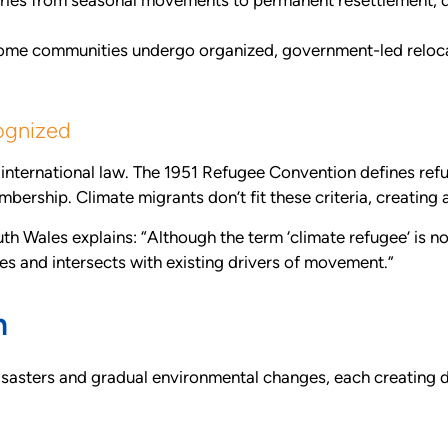
ries from seasonal movements to permanent resettlement, d
me communities undergo organized, government-led relocat
ognized
r international law. The 1951 Refugee Convention defines ref
embership. Climate migrants don’t fit these criteria, creating 
Wales explains: “Although the term ‘climate refugee’ is no
s and intersects with existing drivers of movement.”
n
asters and gradual environmental changes, each creating di