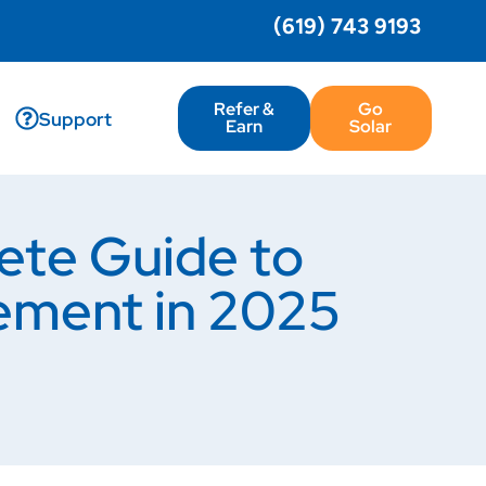
(619) 743 9193
Refer &
Go
Support
Earn
Solar
ete Guide to
ement in 2025