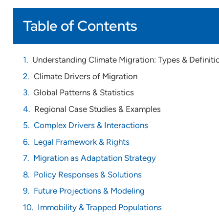
Table of Contents
Understanding Climate Migration: Types & Definiti
Climate Drivers of Migration
Global Patterns & Statistics
Regional Case Studies & Examples
Complex Drivers & Interactions
Legal Framework & Rights
Migration as Adaptation Strategy
Policy Responses & Solutions
Future Projections & Modeling
Immobility & Trapped Populations