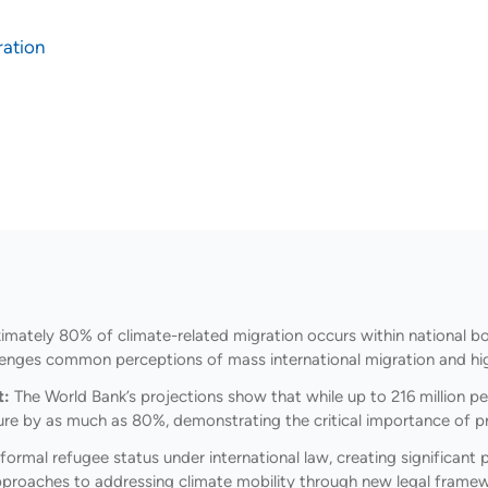
ration
mately 80% of climate-related migration occurs within national bo
hallenges common perceptions of mass international migration and hig
t:
The World Bank’s projections show that while up to 216 million p
igure by as much as 80%, demonstrating the critical importance of 
formal refugee status under international law, creating significan
 approaches to addressing climate mobility through new legal frame