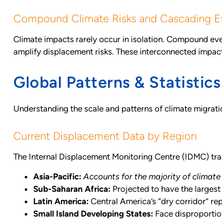
Compound Climate Risks and Cascading E
Climate impacts rarely occur in isolation. Compound e
amplify displacement risks. These interconnected impa
Global Patterns & Statistics
Understanding the scale and patterns of climate migra
Current Displacement Data by Region
The Internal Displacement Monitoring Centre (IDMC) tra
Asia-Pacific:
Accounts for the majority of climate
Sub-Saharan Africa:
Projected to have the largest
Latin America:
Central America’s “dry corridor” re
Small Island Developing States:
Face disproportion