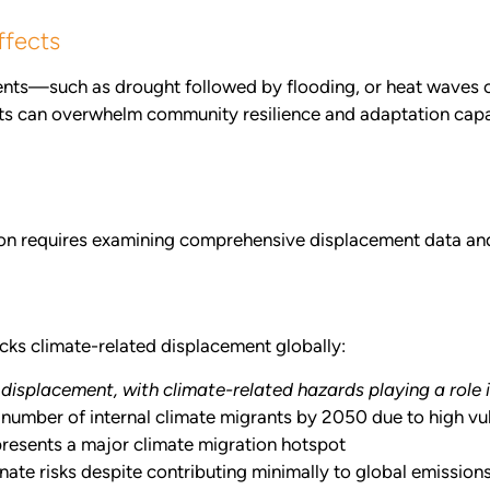
ffects
vents—such as drought followed by flooding, or heat waves 
cts can overwhelm community resilience and adaptation capa
tion requires examining comprehensive displacement data a
cks climate-related displacement globally:
 displacement, with climate-related hazards playing a role 
 number of internal climate migrants by 2050 due to high v
presents a major climate migration hotspot
ate risks despite contributing minimally to global emission