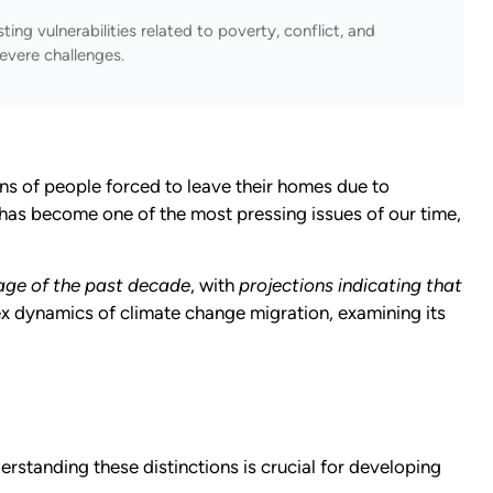
ting vulnerabilities related to poverty, conflict, and
evere challenges.
ns of people forced to leave their homes due to
has become one of the most pressing issues of our time,
rage of the past decade
, with
projections indicating that
x dynamics of climate change migration, examining its
tanding these distinctions is crucial for developing