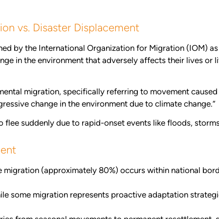
ion vs. Disaster Displacement
ned by the International Organization for Migration (IOM) 
 in the environment that adversely affects their lives or liv
ental migration, specifically referring to movement caused 
ressive change in the environment due to climate change.”
lee suddenly due to rapid-onset events like floods, storms, o
ment
 migration (approximately 80%) occurs within national borde
le some migration represents proactive adaptation strateg