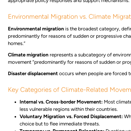
appropriate policy responses and support mechanisms.
Environmental Migration vs. Climate Migrat
Environmental migration
is the broadest category, defi
predominantly for reasons of sudden or progressive change
homes.”
Climate migration
represents a subcategory of environm
movement “predominantly for reasons of sudden or prog
Disaster displacement
occurs when people are forced to f
Key Categories of Climate-Related Move
Internal vs. Cross-border Movement:
Most climate
less vulnerable regions within their countries.
Voluntary Migration vs. Forced Displacement:
Whi
choice but to flee immediate threats.