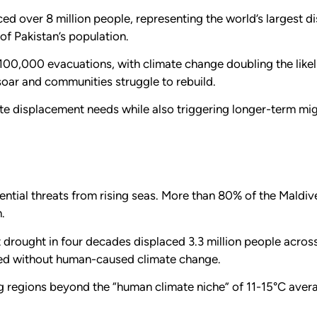
ced over 8 million people, representing the world’s largest 
 of Pakistan’s population.
 100,000 evacuations, with climate change doubling the like
soar and communities struggle to rebuild.
 displacement needs while also triggering longer-term migr
ential threats from rising seas. More than 80% of the Maldive
.
 drought in four decades displaced 3.3 million people across
red without human-caused climate change.
g regions beyond the “human climate niche” of 11-15°C ave