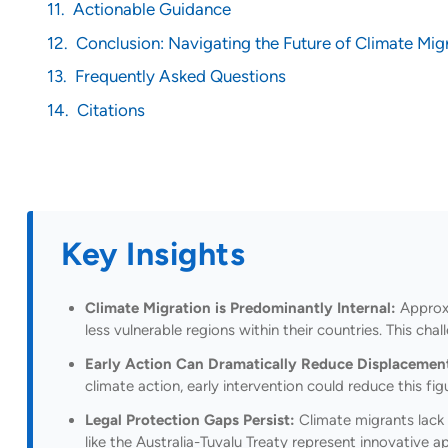
Actionable Guidance
Conclusion: Navigating the Future of Climate Mig
Frequently Asked Questions
Citations
Key Insights
Climate Migration is Predominantly Internal:
Approxi
less vulnerable regions within their countries. This c
Early Action Can Dramatically Reduce Displacemen
climate action, early intervention could reduce this f
Legal Protection Gaps Persist:
Climate migrants lack 
like the Australia-Tuvalu Treaty represent innovative