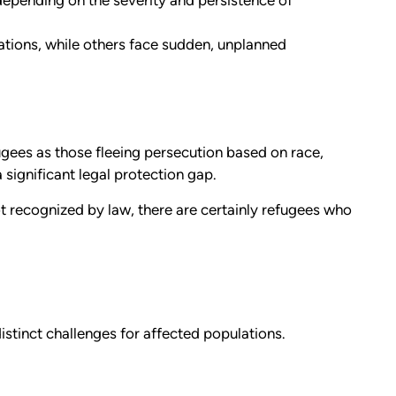
epending on the severity and persistence of
ions, while others face sudden, unplanned
ugees as those fleeing persecution based on race,
a significant legal protection gap.
t recognized by law, there are certainly refugees who
stinct challenges for affected populations.