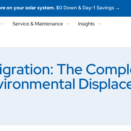
re on your solar system.
$0 Down & Day-1 Savings →
Service & Maintenance
Insights
gration: The Compl
ironmental Displac