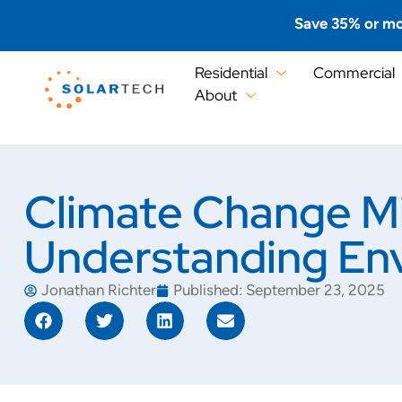
Save 35% or mo
Residential
Commercial
About
Climate Change Mi
Understanding Env
Jonathan Richter
Published:
September 23, 2025