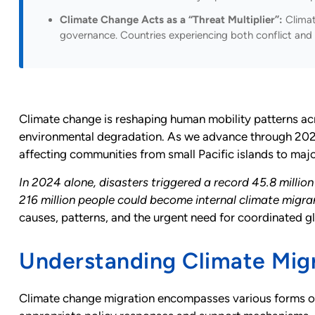
Climate Change Acts as a “Threat Multiplier”:
Climate
governance. Countries experiencing both conflict and 
Climate change is reshaping human mobility patterns acr
environmental degradation. As we advance through 2025,
affecting communities from small Pacific islands to majo
In 2024 alone, disasters triggered a record 45.8 milli
216 million people could become internal climate migr
causes, patterns, and the urgent need for coordinated g
Understanding Climate Migr
Climate change migration encompasses various forms of 