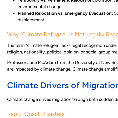
Temporary vs. Permanent Relocation:
Duration va
environmental changes.
Planned Relocation vs. Emergency Evacuation:
So
displacement.
Why “Climate Refugee” Is Not Legally Rec
The term “climate refugee” lacks legal recognition unde
religion, nationality, political opinion, or social group m
Professor Jane McAdam from the University of New South 
are impacted by climate change. Climate change amplifie
Climate Drivers of Migratio
Climate change drives migration through both sudden dis
Rapid-Onset Disasters