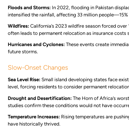
Floods and Storms:
In 2022, flooding in Pakistan displa
intensified the rainfall, affecting 33 million people—15%
Wildfires:
California’s 2023 wildfire season forced over
often leads to permanent relocation as insurance costs 
Hurricanes and Cyclones:
These events create immediate
future storms.
Slow-Onset Changes
Sea Level Rise:
Small island developing states face exist
level, forcing residents to consider permanent relocation
Drought and Desertification:
The Horn of Africa’s worst
studies confirm these conditions would not have occur
Temperature Increases:
Rising temperatures are pushin
have historically thrived.