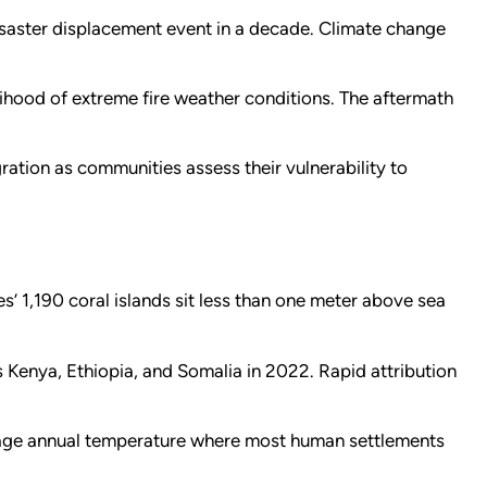
disaster displacement event in a decade. Climate change
lihood of extreme fire weather conditions. The aftermath
ation as communities assess their vulnerability to
s’ 1,190 coral islands sit less than one meter above sea
 Kenya, Ethiopia, and Somalia in 2022. Rapid attribution
rage annual temperature where most human settlements