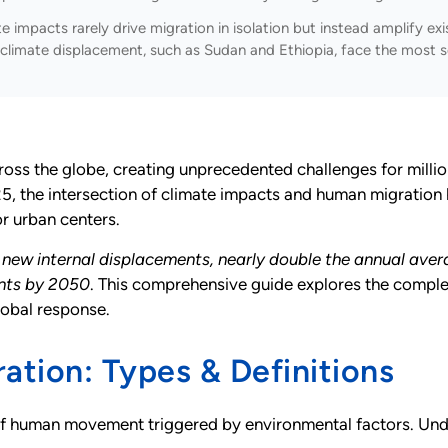
 impacts rarely drive migration in isolation but instead amplify exis
climate displacement, such as Sudan and Ethiopia, face the most s
oss the globe, creating unprecedented challenges for millio
 the intersection of climate impacts and human migration 
r urban centers.
on new internal displacements, nearly double the annual ave
ants by 2050
. This comprehensive guide explores the comple
lobal response.
ation: Types & Definitions
human movement triggered by environmental factors. Unders