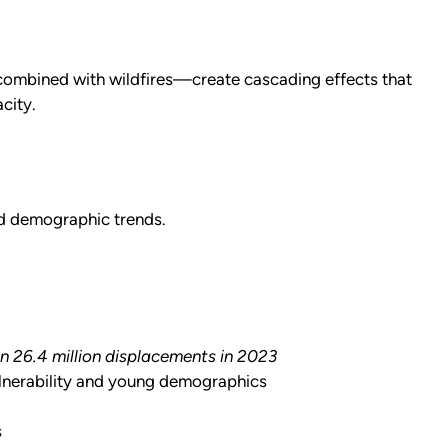
combined with wildfires—create cascading effects that
city.
nd demographic trends.
in 26.4 million displacements in 2023
ulnerability and young demographics
s