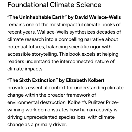
Foundational Climate Science
“The Uninhabitable Earth” by David Wallace-Wells
remains one of the most impactful climate books of
recent years. Wallace-Wells synthesizes decades of
climate research into a compelling narrative about
potential futures, balancing scientific rigor with
accessible storytelling. This book excels at helping
readers understand the interconnected nature of
climate impacts.
“The Sixth Extinction” by Elizabeth Kolbert
provides essential context for understanding climate
change within the broader framework of
environmental destruction. Kolbert’s Pulitzer Prize-
winning work demonstrates how human activity is
driving unprecedented species loss, with climate
change as a primary driver.