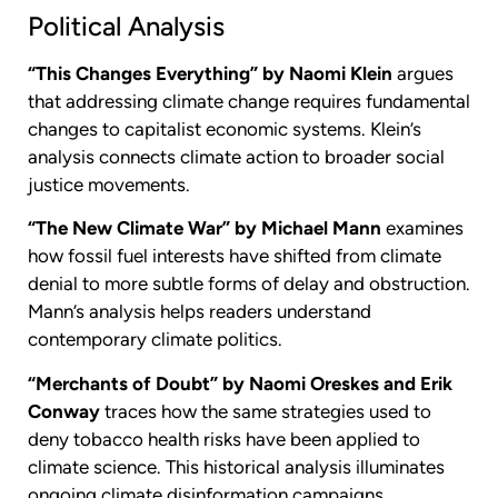
Political Analysis
“This Changes Everything” by Naomi Klein
argues
that addressing climate change requires fundamental
changes to capitalist economic systems. Klein’s
analysis connects climate action to broader social
justice movements.
“The New Climate War” by Michael Mann
examines
how fossil fuel interests have shifted from climate
denial to more subtle forms of delay and obstruction.
Mann’s analysis helps readers understand
contemporary climate politics.
“Merchants of Doubt” by Naomi Oreskes and Erik
Conway
traces how the same strategies used to
deny tobacco health risks have been applied to
climate science. This historical analysis illuminates
ongoing climate disinformation campaigns.