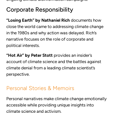
Corporate Responsibility
“Losing Earth” by Nathaniel Rich
documents how
close the world came to addressing climate change
in the 1980s and why action was delayed. Rich’s
narrative focuses on the role of corporate and
political interests.
“Hot Air” by Peter Stott
provides an insider’s
account of climate science and the battles against
climate denial from a leading climate scientist’s
perspective.
Personal Stories & Memoirs
Personal narratives make climate change emotionally
accessible while providing unique insights into
climate science and activism.