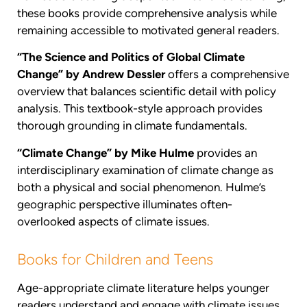
these books provide comprehensive analysis while
remaining accessible to motivated general readers.
“The Science and Politics of Global Climate
Change” by Andrew Dessler
offers a comprehensive
overview that balances scientific detail with policy
analysis. This textbook-style approach provides
thorough grounding in climate fundamentals.
“Climate Change” by Mike Hulme
provides an
interdisciplinary examination of climate change as
both a physical and social phenomenon. Hulme’s
geographic perspective illuminates often-
overlooked aspects of climate issues.
Books for Children and Teens
Age-appropriate climate literature helps younger
readers understand and engage with climate issues