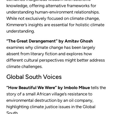
knowledge, offering alternative frameworks for
understanding human-environment relationships.
While not exclusively focused on climate change,
Kimmerer’s insights are essential for holistic climate
understanding.
“The Great Derangement” by Amitav Ghosh
examines why climate change has been largely
absent from literary fiction and explores how
different cultural perspectives might better address
climate challenges.
Global South Voices
“How Beautiful We Were” by Imbolo Mbue
tells the
story of a small African village’s resistance to
environmental destruction by an oil company,
highlighting climate justice issues in the Global
South.