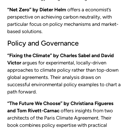
“Net Zero” by Dieter Helm
offers a economist’s
perspective on achieving carbon neutrality, with
particular focus on policy mechanisms and market-
based solutions.
Policy and Governance
“Fixing the Climate” by Charles Sabel and David
Victor
argues for experimental, locally-driven
approaches to climate policy rather than top-down
global agreements. Their analysis draws on
successful environmental policy examples to chart a
path forward.
“The Future We Choose” by Christiana Figueres
and Tom Rivett-Carnac
offers insights from two
architects of the Paris Climate Agreement. Their
book combines policy expertise with practical