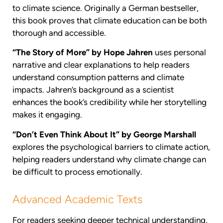
to climate science. Originally a German bestseller,
this book proves that climate education can be both
thorough and accessible.
“The Story of More” by Hope Jahren
uses personal
narrative and clear explanations to help readers
understand consumption patterns and climate
impacts. Jahren’s background as a scientist
enhances the book’s credibility while her storytelling
makes it engaging.
“Don’t Even Think About It” by George Marshall
explores the psychological barriers to climate action,
helping readers understand why climate change can
be difficult to process emotionally.
Advanced Academic Texts
For readers seeking deeper technical understanding,