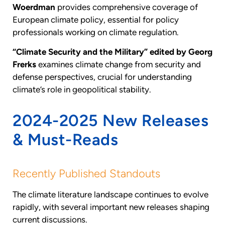
Woerdman
provides comprehensive coverage of
European climate policy, essential for policy
professionals working on climate regulation.
“Climate Security and the Military” edited by Georg
Frerks
examines climate change from security and
defense perspectives, crucial for understanding
climate’s role in geopolitical stability.
2024-2025 New Releases
& Must-Reads
Recently Published Standouts
The climate literature landscape continues to evolve
rapidly, with several important new releases shaping
current discussions.