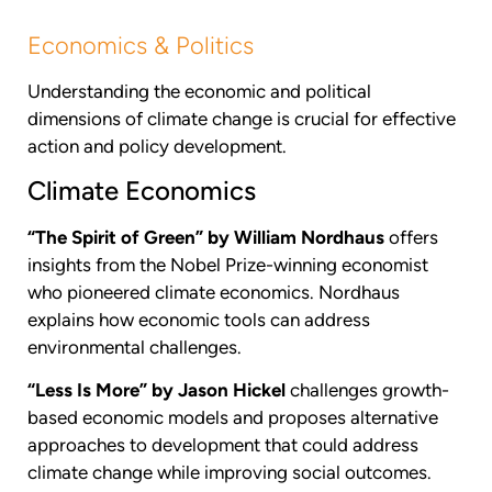
Economics & Politics
Understanding the economic and political
dimensions of climate change is crucial for effective
action and policy development.
Climate Economics
“The Spirit of Green” by William Nordhaus
offers
insights from the Nobel Prize-winning economist
who pioneered climate economics. Nordhaus
explains how economic tools can address
environmental challenges.
“Less Is More” by Jason Hickel
challenges growth-
based economic models and proposes alternative
approaches to development that could address
climate change while improving social outcomes.