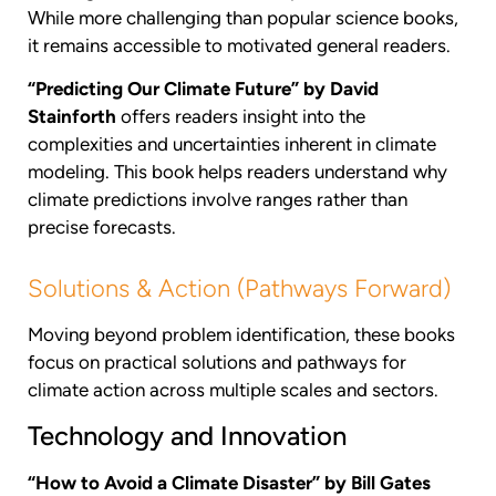
While more challenging than popular science books,
it remains accessible to motivated general readers.
“Predicting Our Climate Future” by David
Stainforth
offers readers insight into the
complexities and uncertainties inherent in climate
modeling. This book helps readers understand why
climate predictions involve ranges rather than
precise forecasts.
Solutions & Action (Pathways Forward)
Moving beyond problem identification, these books
focus on practical solutions and pathways for
climate action across multiple scales and sectors.
Technology and Innovation
“How to Avoid a Climate Disaster” by Bill Gates