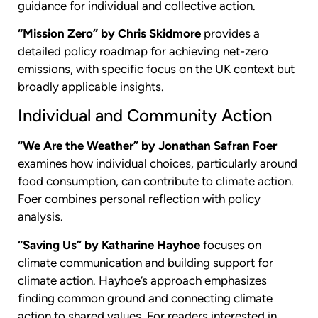
guidance for individual and collective action.
“Mission Zero” by Chris Skidmore
provides a
detailed policy roadmap for achieving net-zero
emissions, with specific focus on the UK context but
broadly applicable insights.
Individual and Community Action
“We Are the Weather” by Jonathan Safran Foer
examines how individual choices, particularly around
food consumption, can contribute to climate action.
Foer combines personal reflection with policy
analysis.
“Saving Us” by Katharine Hayhoe
focuses on
climate communication and building support for
climate action. Hayhoe’s approach emphasizes
finding common ground and connecting climate
action to shared values. For readers interested in