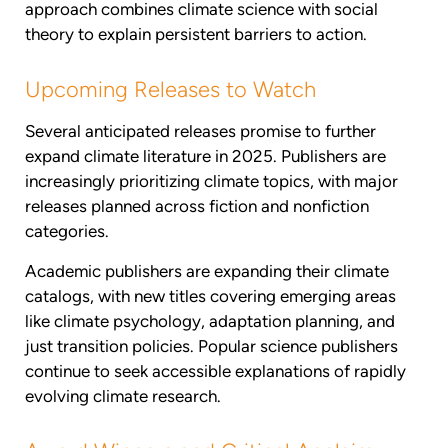
approach combines climate science with social
theory to explain persistent barriers to action.
Upcoming Releases to Watch
Several anticipated releases promise to further
expand climate literature in 2025. Publishers are
increasingly prioritizing climate topics, with major
releases planned across fiction and nonfiction
categories.
Academic publishers are expanding their climate
catalogs, with new titles covering emerging areas
like climate psychology, adaptation planning, and
just transition policies. Popular science publishers
continue to seek accessible explanations of rapidly
evolving climate research.