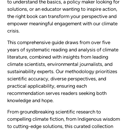
to understand the basics, a policy maker looking for
solutions, or an educator wanting to inspire action,
the right book can transform your perspective and
empower meaningful engagement with our climate
crisis.
This comprehensive guide draws from over five
years of systematic reading and analysis of climate
literature, combined with insights from leading
climate scientists, environmental journalists, and
sustainability experts. Our methodology prioritizes
scientific accuracy, diverse perspectives, and
practical applicability, ensuring each
recommendation serves readers seeking both
knowledge and hope.
From groundbreaking scientific research to
compelling climate fiction, from Indigenous wisdom
to cutting-edge solutions, this curated collection