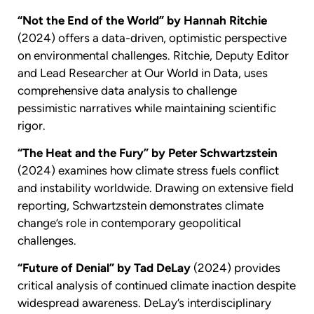
“Not the End of the World” by Hannah Ritchie
(2024) offers a data-driven, optimistic perspective
on environmental challenges. Ritchie, Deputy Editor
and Lead Researcher at Our World in Data, uses
comprehensive data analysis to challenge
pessimistic narratives while maintaining scientific
rigor.
“The Heat and the Fury” by Peter Schwartzstein
(2024) examines how climate stress fuels conflict
and instability worldwide. Drawing on extensive field
reporting, Schwartzstein demonstrates climate
change’s role in contemporary geopolitical
challenges.
“Future of Denial” by Tad DeLay
(2024) provides
critical analysis of continued climate inaction despite
widespread awareness. DeLay’s interdisciplinary