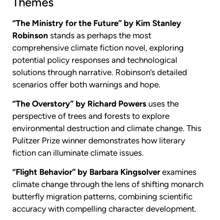
Themes
“The Ministry for the Future” by Kim Stanley
Robinson
stands as perhaps the most
comprehensive climate fiction novel, exploring
potential policy responses and technological
solutions through narrative. Robinson’s detailed
scenarios offer both warnings and hope.
“The Overstory” by Richard Powers
uses the
perspective of trees and forests to explore
environmental destruction and climate change. This
Pulitzer Prize winner demonstrates how literary
fiction can illuminate climate issues.
“Flight Behavior” by Barbara Kingsolver
examines
climate change through the lens of shifting monarch
butterfly migration patterns, combining scientific
accuracy with compelling character development.