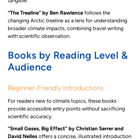
tangible.
“The Treeline” by Ben Rawlence
follows the
changing Arctic treeline as a lens for understanding
broader climate impacts, combining travel writing
with scientific observation.
Books by Reading Level &
Audience
Beginner-Friendly Introductions
For readers new to climate topics, these books
provide accessible entry points without sacrificing
scientific accuracy.
“Small Gases, Big Effect” by Christian Serrer and
David Nelles
offers a concise, illustrated introduction