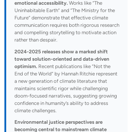
emotional accessibility.
Works like “The
Uninhabitable Earth” and “The Ministry for the
Future” demonstrate that effective climate
communication requires both rigorous research
and compelling storytelling to motivate action
rather than despair.
2024-2025 releases show a marked shift
toward solution-oriented and data-driven
optimism.
Recent publications like “Not the
End of the World” by Hannah Ritchie represent
a new generation of climate literature that
maintains scientific rigor while challenging
doom-focused narratives, suggesting growing
confidence in humanity’s ability to address
climate challenges.
Environmental justice perspectives are
becoming central to mainstream climate