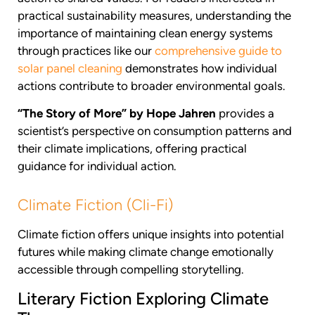
practical sustainability measures, understanding the
importance of maintaining clean energy systems
through practices like our
comprehensive guide to
solar panel cleaning
demonstrates how individual
actions contribute to broader environmental goals.
“The Story of More” by Hope Jahren
provides a
scientist’s perspective on consumption patterns and
their climate implications, offering practical
guidance for individual action.
Climate Fiction (Cli-Fi)
Climate fiction offers unique insights into potential
futures while making climate change emotionally
accessible through compelling storytelling.
Literary Fiction Exploring Climate