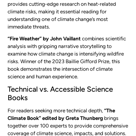
provides cutting-edge research on heat-related
climate risks, making it essential reading for
understanding one of climate change’s most
immediate threats.
“Fire Weather” by John Vaillant
combines scientific
analysis with gripping narrative storytelling to
examine how climate change is intensifying wildfire
risks. Winner of the 2023 Baillie Gifford Prize, this
book demonstrates the intersection of climate
science and human experience.
Technical vs. Accessible Science
Books
For readers seeking more technical depth,
“The
Climate Book” edited by Greta Thunberg
brings
together over 100 experts to provide comprehensive
coverage of climate science, impacts, and solutions.