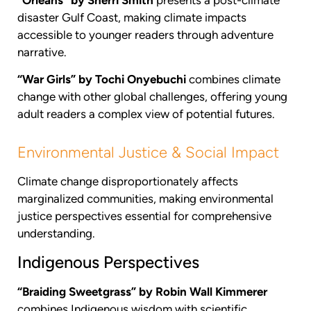
disaster Gulf Coast, making climate impacts
accessible to younger readers through adventure
narrative.
“War Girls” by Tochi Onyebuchi
combines climate
change with other global challenges, offering young
adult readers a complex view of potential futures.
Environmental Justice & Social Impact
Climate change disproportionately affects
marginalized communities, making environmental
justice perspectives essential for comprehensive
understanding.
Indigenous Perspectives
“Braiding Sweetgrass” by Robin Wall Kimmerer
combines Indigenous wisdom with scientific