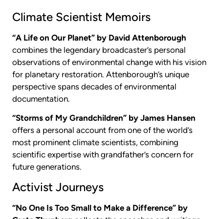
Climate Scientist Memoirs
“A Life on Our Planet” by David Attenborough
combines the legendary broadcaster’s personal
observations of environmental change with his vision
for planetary restoration. Attenborough’s unique
perspective spans decades of environmental
documentation.
“Storms of My Grandchildren” by James Hansen
offers a personal account from one of the world’s
most prominent climate scientists, combining
scientific expertise with grandfather’s concern for
future generations.
Activist Journeys
“No One Is Too Small to Make a Difference” by