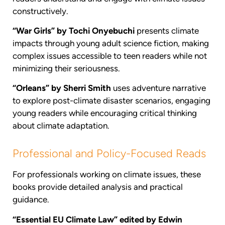
constructively.
“War Girls” by Tochi Onyebuchi
presents climate
impacts through young adult science fiction, making
complex issues accessible to teen readers while not
minimizing their seriousness.
“Orleans” by Sherri Smith
uses adventure narrative
to explore post-climate disaster scenarios, engaging
young readers while encouraging critical thinking
about climate adaptation.
Professional and Policy-Focused Reads
For professionals working on climate issues, these
books provide detailed analysis and practical
guidance.
“Essential EU Climate Law” edited by Edwin