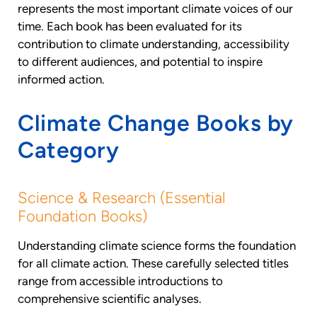
represents the most important climate voices of our
time. Each book has been evaluated for its
contribution to climate understanding, accessibility
to different audiences, and potential to inspire
informed action.
Climate Change Books by
Category
Science & Research (Essential
Foundation Books)
Understanding climate science forms the foundation
for all climate action. These carefully selected titles
range from accessible introductions to
comprehensive scientific analyses.