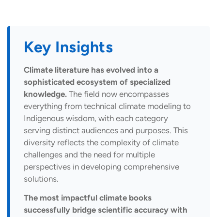
Key Insights
Climate literature has evolved into a
sophisticated ecosystem of specialized
knowledge.
The field now encompasses
everything from technical climate modeling to
Indigenous wisdom, with each category
serving distinct audiences and purposes. This
diversity reflects the complexity of climate
challenges and the need for multiple
perspectives in developing comprehensive
solutions.
The most impactful climate books
successfully bridge scientific accuracy with