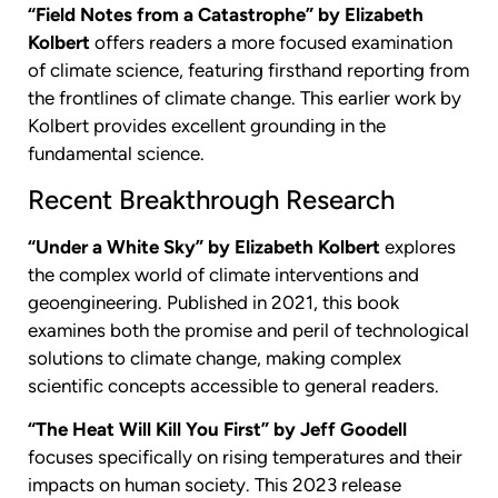
“Field Notes from a Catastrophe” by Elizabeth
Kolbert
offers readers a more focused examination
of climate science, featuring firsthand reporting from
the frontlines of climate change. This earlier work by
Kolbert provides excellent grounding in the
fundamental science.
Recent Breakthrough Research
“Under a White Sky” by Elizabeth Kolbert
explores
the complex world of climate interventions and
geoengineering. Published in 2021, this book
examines both the promise and peril of technological
solutions to climate change, making complex
scientific concepts accessible to general readers.
“The Heat Will Kill You First” by Jeff Goodell
focuses specifically on rising temperatures and their
impacts on human society. This 2023 release