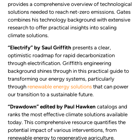
provides a comprehensive overview of technological
solutions needed to reach net-zero emissions. Gates
combines his technology background with extensive
research to offer practical insights into scaling
climate solutions.
“Electrify” by Saul Griffith
presents a clear,
optimistic roadmap for rapid decarbonization
through electrification. Griffith’s engineering
background shines through in this practical guide to
transforming our energy systems, particularly
through
renewable energy solutions
that can power
our transition to a sustainable future.
“Drawdown” edited by Paul Hawken
catalogs and
ranks the most effective climate solutions available
today. This comprehensive resource quantifies the
potential impact of various interventions, from
renewable energy to regenerative agriculture.