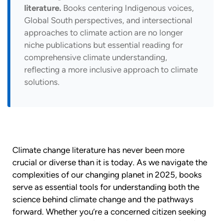
literature.
Books centering Indigenous voices,
Global South perspectives, and intersectional
approaches to climate action are no longer
niche publications but essential reading for
comprehensive climate understanding,
reflecting a more inclusive approach to climate
solutions.
Climate change literature has never been more
crucial or diverse than it is today. As we navigate the
complexities of our changing planet in 2025, books
serve as essential tools for understanding both the
science behind climate change and the pathways
forward. Whether you’re a concerned citizen seeking