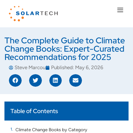
The Complete Guide to Climate
Change Books: Expert-Curated
Recommendations for 2025
Steve Marcou
Published:
May 6, 2026
Table of Contents
Climate Change Books by Category