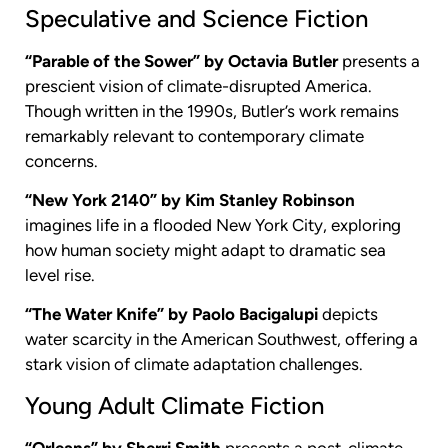
Speculative and Science Fiction
“Parable of the Sower” by Octavia Butler
presents a
prescient vision of climate-disrupted America.
Though written in the 1990s, Butler’s work remains
remarkably relevant to contemporary climate
concerns.
“New York 2140” by Kim Stanley Robinson
imagines life in a flooded New York City, exploring
how human society might adapt to dramatic sea
level rise.
“The Water Knife” by Paolo Bacigalupi
depicts
water scarcity in the American Southwest, offering a
stark vision of climate adaptation challenges.
Young Adult Climate Fiction
“Orleans” by Sherri Smith
presents a post-climate