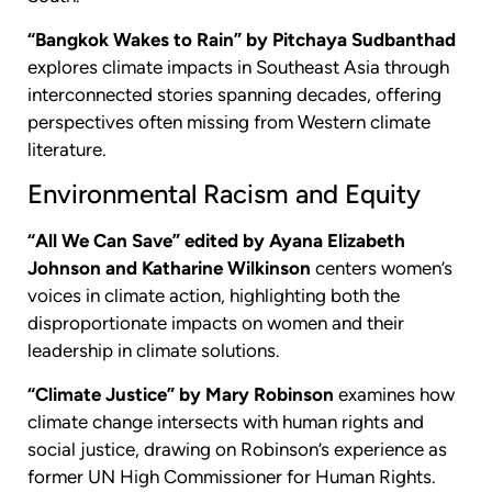
“Bangkok Wakes to Rain” by Pitchaya Sudbanthad
explores climate impacts in Southeast Asia through
interconnected stories spanning decades, offering
perspectives often missing from Western climate
literature.
Environmental Racism and Equity
“All We Can Save” edited by Ayana Elizabeth
Johnson and Katharine Wilkinson
centers women’s
voices in climate action, highlighting both the
disproportionate impacts on women and their
leadership in climate solutions.
“Climate Justice” by Mary Robinson
examines how
climate change intersects with human rights and
social justice, drawing on Robinson’s experience as
former UN High Commissioner for Human Rights.