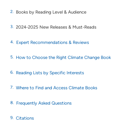
Books by Reading Level & Audience
2024-2025 New Releases & Must-Reads
Expert Recommendations & Reviews
How to Choose the Right Climate Change Book
Reading Lists by Specific Interests
Where to Find and Access Climate Books
Frequently Asked Questions
Citations