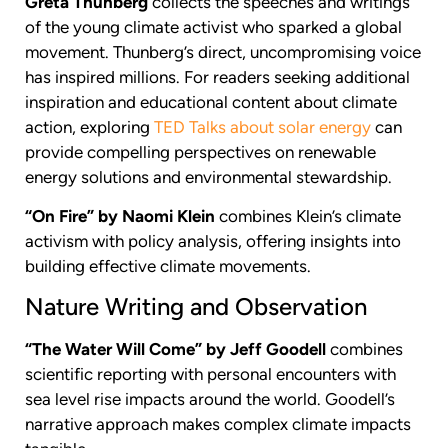
Greta Thunberg
collects the speeches and writings
of the young climate activist who sparked a global
movement. Thunberg’s direct, uncompromising voice
has inspired millions. For readers seeking additional
inspiration and educational content about climate
action, exploring
TED Talks about solar energy
can
provide compelling perspectives on renewable
energy solutions and environmental stewardship.
“On Fire” by Naomi Klein
combines Klein’s climate
activism with policy analysis, offering insights into
building effective climate movements.
Nature Writing and Observation
“The Water Will Come” by Jeff Goodell
combines
scientific reporting with personal encounters with
sea level rise impacts around the world. Goodell’s
narrative approach makes complex climate impacts