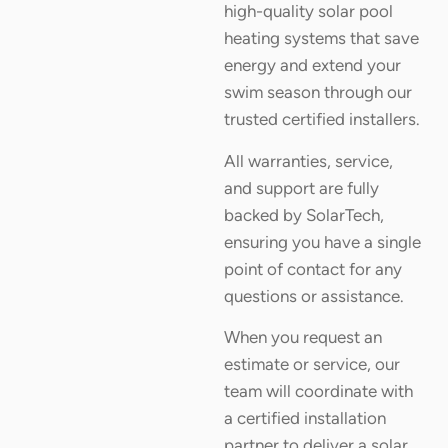
high-quality solar pool
heating systems that save
energy and extend your
swim season through our
trusted certified installers.
All warranties, service,
and support are fully
backed by SolarTech,
ensuring you have a single
point of contact for any
questions or assistance.
When you request an
estimate or service, our
team will coordinate with
a certified installation
partner to deliver a solar