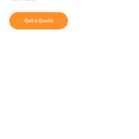
Get a Quote