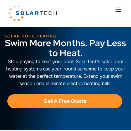
SOLAR POOL HEATING
Swim More Months. Pay Less
to Heat.
Stop paying to heat your pool. SolarTech’s solar pool
heating systems use year-round sunshine to keep your
water at the perfect temperature. Extend your swim
season and eliminate electric heating bills.
Get A Free Quote