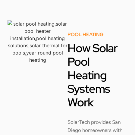
POOL HEATING
How Solar
Pool
Heating
Systems
Work
SolarTech provides San
Diego homeowners with