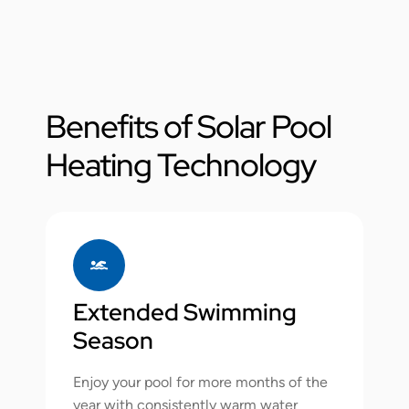
Benefits of Solar Pool
Heating Technology
Extended Swimming
Season
Enjoy your pool for more months of the
year with consistently warm water