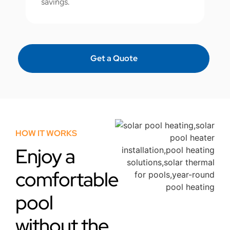
savings.
Get a Quote
HOW IT WORKS
Enjoy a
comfortable
pool
without the