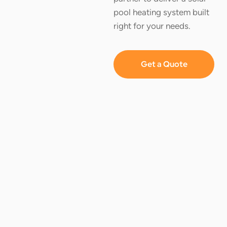
pool heating system built
right for your needs.
Get a Quote