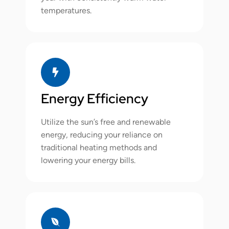
temperatures.
Energy Efficiency
Utilize the sun’s free and renewable
energy, reducing your reliance on
traditional heating methods and
lowering your energy bills.