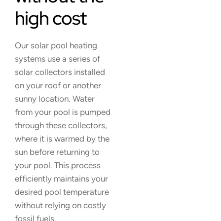
high cost
Our solar pool heating
systems use a series of
solar collectors installed
on your roof or another
sunny location. Water
from your pool is pumped
through these collectors,
where it is warmed by the
sun before returning to
your pool. This process
efficiently maintains your
desired pool temperature
without relying on costly
fossil fuels.