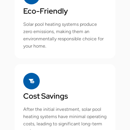
Eco-Friendly
Solar pool heating systems produce
zero emissions, making them an
environmentally responsible choice for
your home.
Cost Savings
After the initial investment, solar pool
heating systems have minimal operating
costs, leading to significant long-term