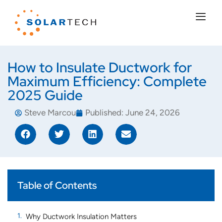
How to Insulate Ductwork for
Maximum Efficiency: Complete
2025 Guide
Steve Marcou
Published:
June 24, 2026
Table of Contents
Why Ductwork Insulation Matters