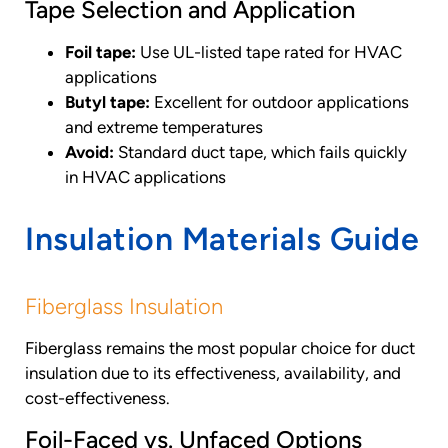
Tape Selection and Application
Foil tape:
Use UL-listed tape rated for HVAC
applications
Butyl tape:
Excellent for outdoor applications
and extreme temperatures
Avoid:
Standard duct tape, which fails quickly
in HVAC applications
Insulation Materials Guide
Fiberglass Insulation
Fiberglass remains the most popular choice for duct
insulation due to its effectiveness, availability, and
cost-effectiveness.
Foil-Faced vs. Unfaced Options