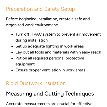
Preparation and Safety Setup
Before beginning installation, create a safe and
organized work environment:
Turn off HVAC system to prevent air movement
during installation
Set up adequate lighting in work areas
Lay out all tools and materials within easy reach
Put on all required personal protective
equipment
Ensure proper ventilation in work areas
Rigid Ductwork Insulation
Measuring and Cutting Techniques
Accurate measurements are crucial for effective