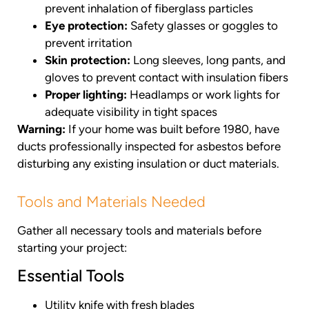
prevent inhalation of fiberglass particles
Eye protection:
Safety glasses or goggles to
prevent irritation
Skin protection:
Long sleeves, long pants, and
gloves to prevent contact with insulation fibers
Proper lighting:
Headlamps or work lights for
adequate visibility in tight spaces
Warning:
If your home was built before 1980, have
ducts professionally inspected for asbestos before
disturbing any existing insulation or duct materials.
Tools and Materials Needed
Gather all necessary tools and materials before
starting your project:
Essential Tools
Utility knife with fresh blades