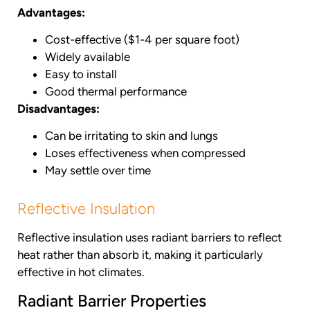
Advantages:
Cost-effective ($1-4 per square foot)
Widely available
Easy to install
Good thermal performance
Disadvantages:
Can be irritating to skin and lungs
Loses effectiveness when compressed
May settle over time
Reflective Insulation
Reflective insulation uses radiant barriers to reflect
heat rather than absorb it, making it particularly
effective in hot climates.
Radiant Barrier Properties