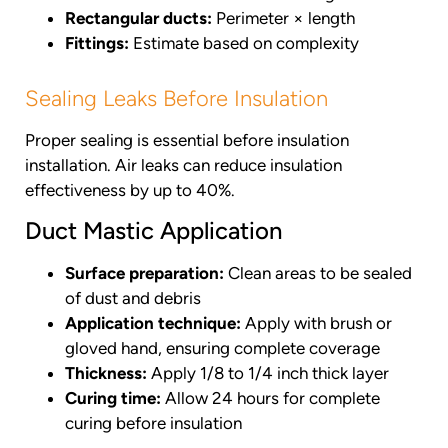
Rectangular ducts:
Perimeter × length
Fittings:
Estimate based on complexity
Sealing Leaks Before Insulation
Proper sealing is essential before insulation
installation. Air leaks can reduce insulation
effectiveness by up to 40%.
Duct Mastic Application
Surface preparation:
Clean areas to be sealed
of dust and debris
Application technique:
Apply with brush or
gloved hand, ensuring complete coverage
Thickness:
Apply 1/8 to 1/4 inch thick layer
Curing time:
Allow 24 hours for complete
curing before insulation