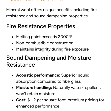
Mineral wool offers unique benefits including fire
resistance and sound dampening properties.
Fire Resistance Properties
Melting point exceeds 2000°F
Non-combustible construction
Maintains integrity during fire exposure
Sound Dampening and Moisture
Resistance
Acoustic performance:
Superior sound
absorption compared to fiberglass
Moisture handling:
Naturally water-repellent,
won’t retain moisture
Cost:
$1-2 per square foot, premium pricing for
enhanced performance