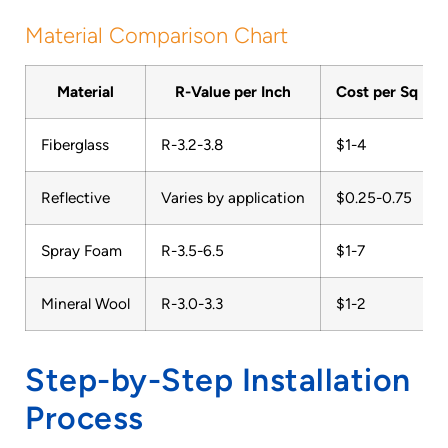
Material Comparison Chart
Material
R-Value per Inch
Cost per Sq Ft
Fiberglass
R-3.2-3.8
$1-4
Reflective
Varies by application
$0.25-0.75
Spray Foam
R-3.5-6.5
$1-7
Mineral Wool
R-3.0-3.3
$1-2
Step-by-Step Installation
Process