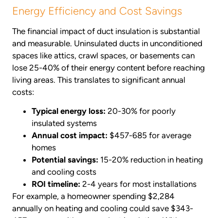
Energy Efficiency and Cost Savings
The financial impact of duct insulation is substantial
and measurable. Uninsulated ducts in unconditioned
spaces like attics, crawl spaces, or basements can
lose 25-40% of their energy content before reaching
living areas. This translates to significant annual
costs:
Typical energy loss:
20-30% for poorly
insulated systems
Annual cost impact:
$457-685 for average
homes
Potential savings:
15-20% reduction in heating
and cooling costs
ROI timeline:
2-4 years for most installations
For example, a homeowner spending $2,284
annually on heating and cooling could save $343-