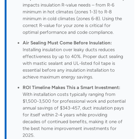
impacts insulation R-value needs – from R-6
minimum in hot climates (zones 1-3) to R-8
minimum in cold climates (zones 6-8). Using the
correct R-value for your zone is critical for
optimal performance and code compliance.
Air Sealing Must Come Before Insulation:
Installing insulation over leaky ducts reduces
effectiveness by up to 40%. Proper duct sealing
with mastic sealant and UL-listed foil tape is
essential before any insulation installation to
achieve maximum energy savings.
ROI Timeline Makes This a Smart Investment:
With installation costs typically ranging from
$1,500-3,500 for professional work and potential
annual savings of $343-457, duct insulation pays
for itself within 2-4 years while providing
decades of continued benefits, making it one of
the best home improvement investments for
2025.