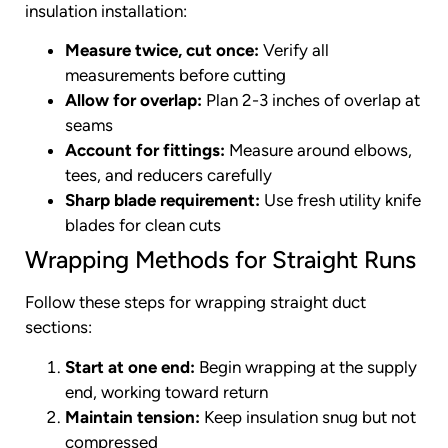
insulation installation:
Measure twice, cut once:
Verify all
measurements before cutting
Allow for overlap:
Plan 2-3 inches of overlap at
seams
Account for fittings:
Measure around elbows,
tees, and reducers carefully
Sharp blade requirement:
Use fresh utility knife
blades for clean cuts
Wrapping Methods for Straight Runs
Follow these steps for wrapping straight duct
sections:
Start at one end:
Begin wrapping at the supply
end, working toward return
Maintain tension:
Keep insulation snug but not
compressed