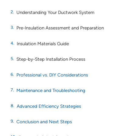
Understanding Your Ductwork System
Pre-Insulation Assessment and Preparation
Insulation Materials Guide
Step-by-Step Installation Process
Professional vs. DIY Considerations
Maintenance and Troubleshooting
Advanced Efficiency Strategies
Conclusion and Next Steps