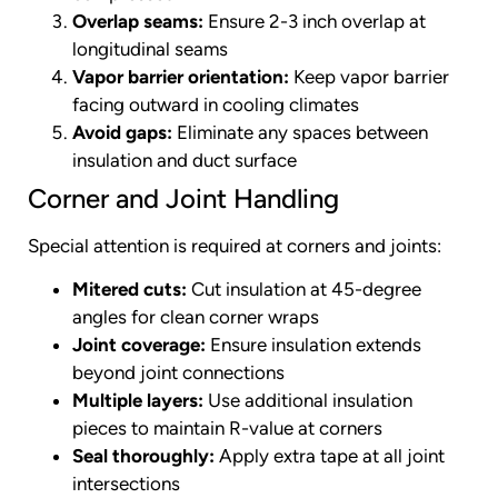
Overlap seams:
Ensure 2-3 inch overlap at
longitudinal seams
Vapor barrier orientation:
Keep vapor barrier
facing outward in cooling climates
Avoid gaps:
Eliminate any spaces between
insulation and duct surface
Corner and Joint Handling
Special attention is required at corners and joints:
Mitered cuts:
Cut insulation at 45-degree
angles for clean corner wraps
Joint coverage:
Ensure insulation extends
beyond joint connections
Multiple layers:
Use additional insulation
pieces to maintain R-value at corners
Seal thoroughly:
Apply extra tape at all joint
intersections