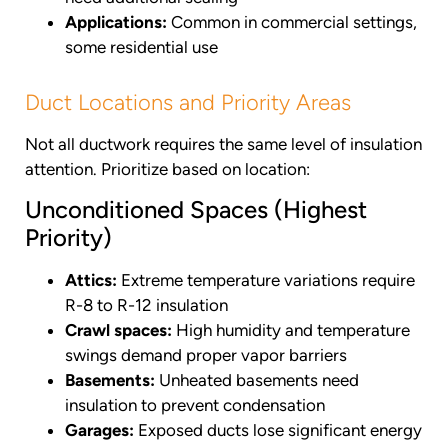
Applications:
Common in commercial settings,
some residential use
Duct Locations and Priority Areas
Not all ductwork requires the same level of insulation
attention. Prioritize based on location:
Unconditioned Spaces (Highest
Priority)
Attics:
Extreme temperature variations require
R-8 to R-12 insulation
Crawl spaces:
High humidity and temperature
swings demand proper vapor barriers
Basements:
Unheated basements need
insulation to prevent condensation
Garages:
Exposed ducts lose significant energy