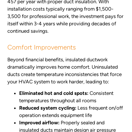
457 per year with proper duct insulation. With
installation costs typically ranging from $1,500-
3,500 for professional work, the investment pays for
itself within 3-4 years while providing decades of
continued savings.
Comfort Improvements
Beyond financial benefits, insulated ductwork
dramatically improves home comfort. Uninsulated
ducts create temperature inconsistencies that force
your HVAC system to work harder, leading to:
Eliminated hot and cold spots:
Consistent
temperatures throughout all rooms
Reduced system cycling:
Less frequent on/off
operation extends equipment life
Improved airflow:
Properly sealed and
insulated ducts maintain design air pressure