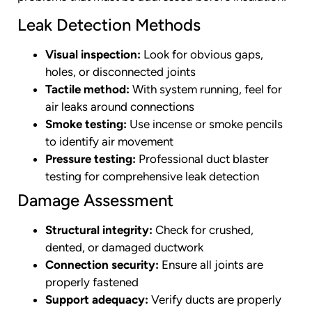
Leak Detection Methods
Visual inspection:
Look for obvious gaps,
holes, or disconnected joints
Tactile method:
With system running, feel for
air leaks around connections
Smoke testing:
Use incense or smoke pencils
to identify air movement
Pressure testing:
Professional duct blaster
testing for comprehensive leak detection
Damage Assessment
Structural integrity:
Check for crushed,
dented, or damaged ductwork
Connection security:
Ensure all joints are
properly fastened
Support adequacy:
Verify ducts are properly