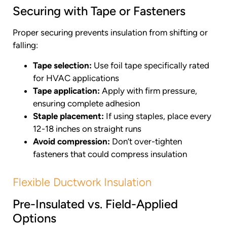
Securing with Tape or Fasteners
Proper securing prevents insulation from shifting or
falling:
Tape selection:
Use foil tape specifically rated
for HVAC applications
Tape application:
Apply with firm pressure,
ensuring complete adhesion
Staple placement:
If using staples, place every
12-18 inches on straight runs
Avoid compression:
Don’t over-tighten
fasteners that could compress insulation
Flexible Ductwork Insulation
Pre-Insulated vs. Field-Applied
Options