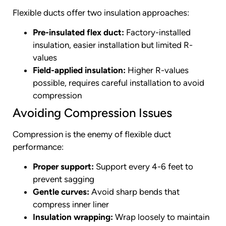
Flexible ducts offer two insulation approaches:
Pre-insulated flex duct:
Factory-installed
insulation, easier installation but limited R-
values
Field-applied insulation:
Higher R-values
possible, requires careful installation to avoid
compression
Avoiding Compression Issues
Compression is the enemy of flexible duct
performance:
Proper support:
Support every 4-6 feet to
prevent sagging
Gentle curves:
Avoid sharp bends that
compress inner liner
Insulation wrapping:
Wrap loosely to maintain