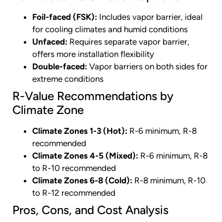
Foil-faced (FSK):
Includes vapor barrier, ideal
for cooling climates and humid conditions
Unfaced:
Requires separate vapor barrier,
offers more installation flexibility
Double-faced:
Vapor barriers on both sides for
extreme conditions
R-Value Recommendations by
Climate Zone
Climate Zones 1-3 (Hot):
R-6 minimum, R-8
recommended
Climate Zones 4-5 (Mixed):
R-6 minimum, R-8
to R-10 recommended
Climate Zones 6-8 (Cold):
R-8 minimum, R-10
to R-12 recommended
Pros, Cons, and Cost Analysis