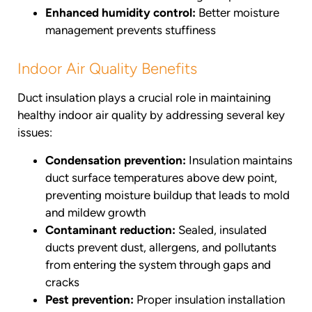
Enhanced humidity control:
Better moisture
management prevents stuffiness
Indoor Air Quality Benefits
Duct insulation plays a crucial role in maintaining
healthy indoor air quality by addressing several key
issues:
Condensation prevention:
Insulation maintains
duct surface temperatures above dew point,
preventing moisture buildup that leads to mold
and mildew growth
Contaminant reduction:
Sealed, insulated
ducts prevent dust, allergens, and pollutants
from entering the system through gaps and
cracks
Pest prevention:
Proper insulation installation