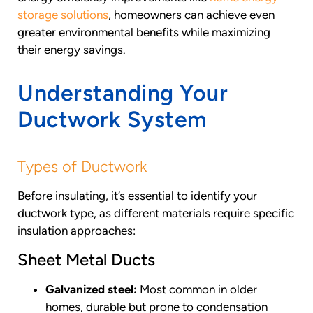
storage solutions
, homeowners can achieve even
greater environmental benefits while maximizing
their energy savings.
Understanding Your
Ductwork System
Types of Ductwork
Before insulating, it’s essential to identify your
ductwork type, as different materials require specific
insulation approaches:
Sheet Metal Ducts
Galvanized steel:
Most common in older
homes, durable but prone to condensation