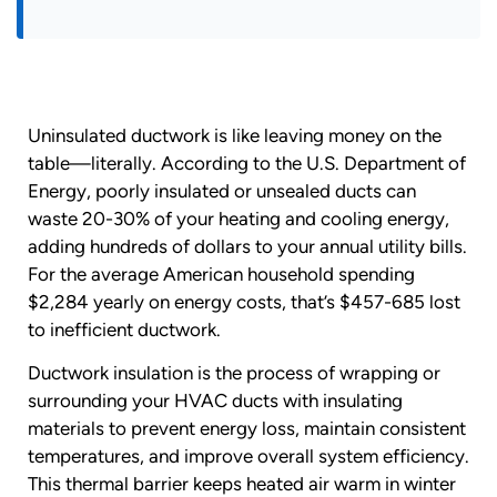
Uninsulated ductwork is like leaving money on the
table—literally. According to the U.S. Department of
Energy, poorly insulated or unsealed ducts can
waste 20-30% of your heating and cooling energy,
adding hundreds of dollars to your annual utility bills.
For the average American household spending
$2,284 yearly on energy costs, that’s $457-685 lost
to inefficient ductwork.
Ductwork insulation is the process of wrapping or
surrounding your HVAC ducts with insulating
materials to prevent energy loss, maintain consistent
temperatures, and improve overall system efficiency.
This thermal barrier keeps heated air warm in winter