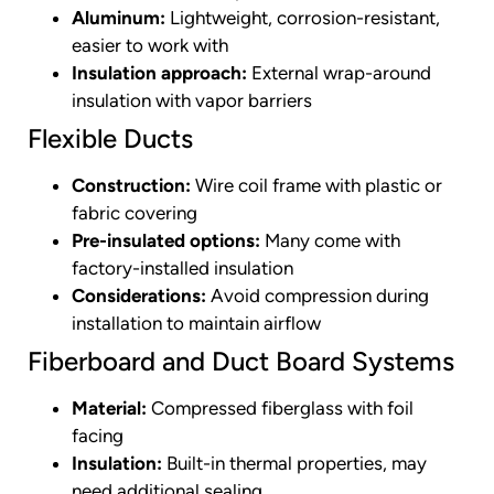
Aluminum:
Lightweight, corrosion-resistant,
easier to work with
Insulation approach:
External wrap-around
insulation with vapor barriers
Flexible Ducts
Construction:
Wire coil frame with plastic or
fabric covering
Pre-insulated options:
Many come with
factory-installed insulation
Considerations:
Avoid compression during
installation to maintain airflow
Fiberboard and Duct Board Systems
Material:
Compressed fiberglass with foil
facing
Insulation:
Built-in thermal properties, may
need additional sealing