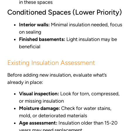
in these spaces
Conditioned Spaces (Lower Priority)
Interior walls:
Minimal insulation needed, focus
on sealing
Finished basements:
Light insulation may be
beneficial
Existing Insulation Assessment
Before adding new insulation, evaluate what’s
already in place:
Visual inspection:
Look for torn, compressed,
or missing insulation
Moisture damage:
Check for water stains,
mold, or deteriorated materials
Age assessment:
Insulation older than 15-20
years may need replacement