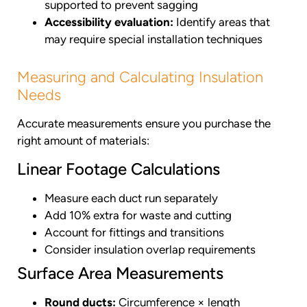
supported to prevent sagging
Accessibility evaluation:
Identify areas that
may require special installation techniques
Measuring and Calculating Insulation
Needs
Accurate measurements ensure you purchase the
right amount of materials:
Linear Footage Calculations
Measure each duct run separately
Add 10% extra for waste and cutting
Account for fittings and transitions
Consider insulation overlap requirements
Surface Area Measurements
Round ducts:
Circumference × length