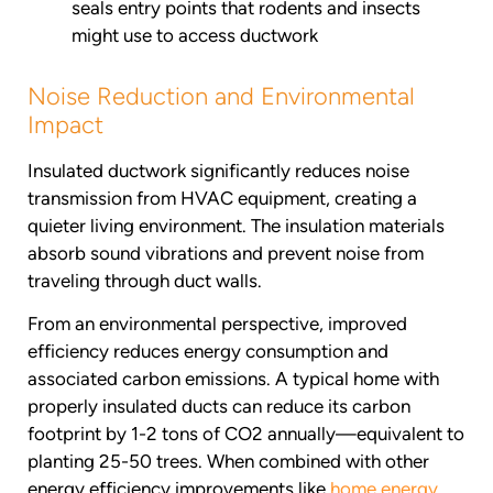
seals entry points that rodents and insects
might use to access ductwork
Noise Reduction and Environmental
Impact
Insulated ductwork significantly reduces noise
transmission from HVAC equipment, creating a
quieter living environment. The insulation materials
absorb sound vibrations and prevent noise from
traveling through duct walls.
From an environmental perspective, improved
efficiency reduces energy consumption and
associated carbon emissions. A typical home with
properly insulated ducts can reduce its carbon
footprint by 1-2 tons of CO2 annually—equivalent to
planting 25-50 trees. When combined with other
energy efficiency improvements like
home energy