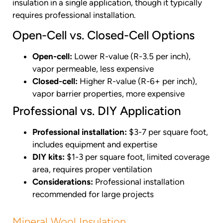
insulation in a single application, though it typically
requires professional installation.
Open-Cell vs. Closed-Cell Options
Open-cell:
Lower R-value (R-3.5 per inch),
vapor permeable, less expensive
Closed-cell:
Higher R-value (R-6+ per inch),
vapor barrier properties, more expensive
Professional vs. DIY Application
Professional installation:
$3-7 per square foot,
includes equipment and expertise
DIY kits:
$1-3 per square foot, limited coverage
area, requires proper ventilation
Considerations:
Professional installation
recommended for large projects
Mineral Wool Insulation