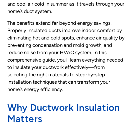
and cool air cold in summer as it travels through your
home’s duct system.
The benefits extend far beyond energy savings.
Properly insulated ducts improve indoor comfort by
eliminating hot and cold spots, enhance air quality by
preventing condensation and mold growth, and
reduce noise from your HVAC system. In this
comprehensive guide, you’ll learn everything needed
to insulate your ductwork effectively—from
selecting the right materials to step-by-step
installation techniques that can transform your
home’s energy efficiency.
Why Ductwork Insulation
Matters