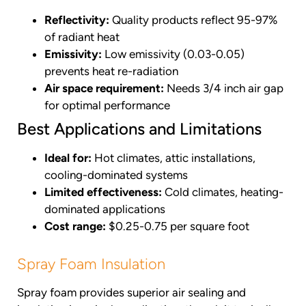
Reflectivity:
Quality products reflect 95-97%
of radiant heat
Emissivity:
Low emissivity (0.03-0.05)
prevents heat re-radiation
Air space requirement:
Needs 3/4 inch air gap
for optimal performance
Best Applications and Limitations
Ideal for:
Hot climates, attic installations,
cooling-dominated systems
Limited effectiveness:
Cold climates, heating-
dominated applications
Cost range:
$0.25-0.75 per square foot
Spray Foam Insulation
Spray foam provides superior air sealing and