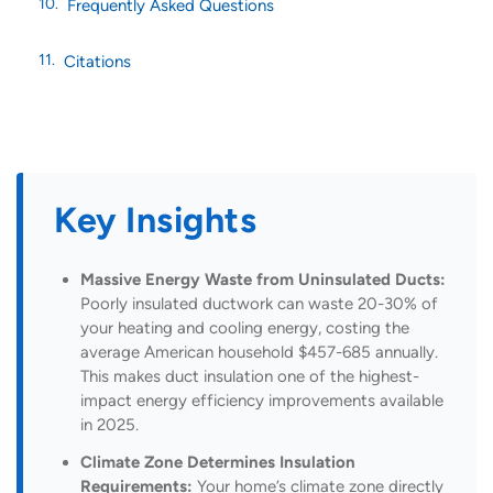
Frequently Asked Questions
Citations
Key Insights
Massive Energy Waste from Uninsulated Ducts:
Poorly insulated ductwork can waste 20-30% of
your heating and cooling energy, costing the
average American household $457-685 annually.
This makes duct insulation one of the highest-
impact energy efficiency improvements available
in 2025.
Climate Zone Determines Insulation
Requirements:
Your home’s climate zone directly