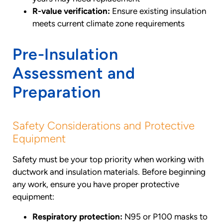
R-value verification:
Ensure existing insulation
meets current climate zone requirements
Pre-Insulation
Assessment and
Preparation
Safety Considerations and Protective
Equipment
Safety must be your top priority when working with
ductwork and insulation materials. Before beginning
any work, ensure you have proper protective
equipment:
Respiratory protection:
N95 or P100 masks to