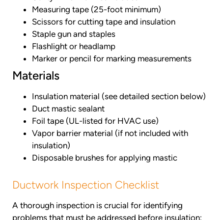
Measuring tape (25-foot minimum)
Scissors for cutting tape and insulation
Staple gun and staples
Flashlight or headlamp
Marker or pencil for marking measurements
Materials
Insulation material (see detailed section below)
Duct mastic sealant
Foil tape (UL-listed for HVAC use)
Vapor barrier material (if not included with
insulation)
Disposable brushes for applying mastic
Ductwork Inspection Checklist
A thorough inspection is crucial for identifying
problems that must be addressed before insulation: