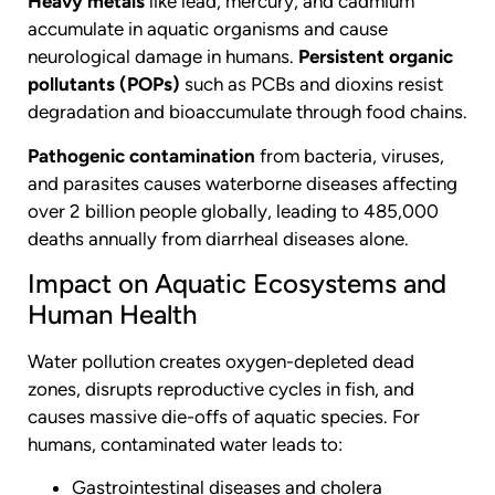
Heavy metals
like lead, mercury, and cadmium
accumulate in aquatic organisms and cause
neurological damage in humans.
Persistent organic
pollutants (POPs)
such as PCBs and dioxins resist
degradation and bioaccumulate through food chains.
Pathogenic contamination
from bacteria, viruses,
and parasites causes waterborne diseases affecting
over 2 billion people globally, leading to 485,000
deaths annually from diarrheal diseases alone.
Impact on Aquatic Ecosystems and
Human Health
Water pollution creates oxygen-depleted dead
zones, disrupts reproductive cycles in fish, and
causes massive die-offs of aquatic species. For
humans, contaminated water leads to:
Gastrointestinal diseases and cholera