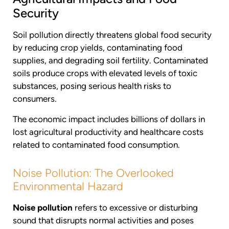
Security
Soil pollution directly threatens global food security
by reducing crop yields, contaminating food
supplies, and degrading soil fertility. Contaminated
soils produce crops with elevated levels of toxic
substances, posing serious health risks to
consumers.
The economic impact includes billions of dollars in
lost agricultural productivity and healthcare costs
related to contaminated food consumption.
Noise Pollution: The Overlooked
Environmental Hazard
Noise pollution
refers to excessive or disturbing
sound that disrupts normal activities and poses