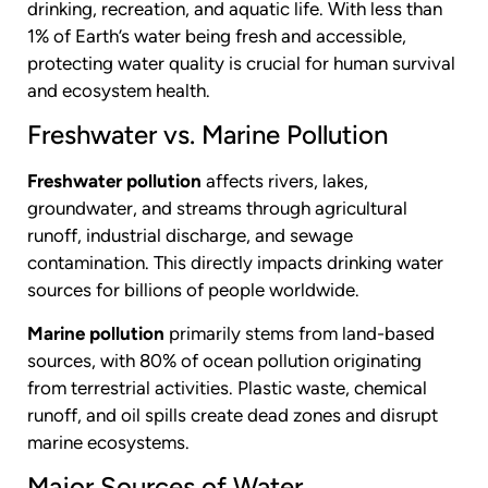
drinking, recreation, and aquatic life. With less than
1% of Earth’s water being fresh and accessible,
protecting water quality is crucial for human survival
and ecosystem health.
Freshwater vs. Marine Pollution
Freshwater pollution
affects rivers, lakes,
groundwater, and streams through agricultural
runoff, industrial discharge, and sewage
contamination. This directly impacts drinking water
sources for billions of people worldwide.
Marine pollution
primarily stems from land-based
sources, with 80% of ocean pollution originating
from terrestrial activities. Plastic waste, chemical
runoff, and oil spills create dead zones and disrupt
marine ecosystems.
Major Sources of Water