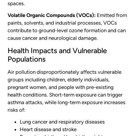
spaces.
Volatile Organic Compounds (VOCs):
Emitted from
paints, solvents, and industrial processes, VOCs
contribute to ground-level ozone formation and can
cause cancer and neurological damage.
Health Impacts and Vulnerable
Populations
Air pollution disproportionately affects vulnerable
groups including children, elderly individuals,
pregnant women, and people with pre-existing
health conditions. Short-term exposure can trigger
asthma attacks, while long-term exposure increases
risks of:
Lung cancer and respiratory diseases
Heart disease and stroke