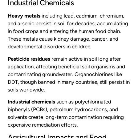
Industrial Chemicals
Heavy metals
including lead, cadmium, chromium,
and arsenic persist in soil for decades, accumulating
in food crops and entering the human food chain.
These metals cause kidney damage, cancer, and
developmental disorders in children.
Pesticide residues
remain active in soil long after
application, affecting beneficial soil organisms and
contaminating groundwater. Organochlorines like
DDT, though banned in many countries, still persist in
soils worldwide.
Industrial chemicals
such as polychlorinated
biphenyls (PCBs), petroleum hydrocarbons, and
solvents create long-term contamination requiring
expensive remediation efforts.
Agricultural Impacts and Food