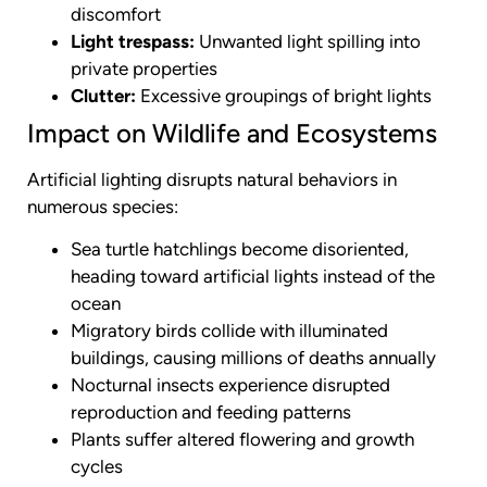
discomfort
Light trespass:
Unwanted light spilling into
private properties
Clutter:
Excessive groupings of bright lights
Impact on Wildlife and Ecosystems
Artificial lighting disrupts natural behaviors in
numerous species:
Sea turtle hatchlings become disoriented,
heading toward artificial lights instead of the
ocean
Migratory birds collide with illuminated
buildings, causing millions of deaths annually
Nocturnal insects experience disrupted
reproduction and feeding patterns
Plants suffer altered flowering and growth
cycles