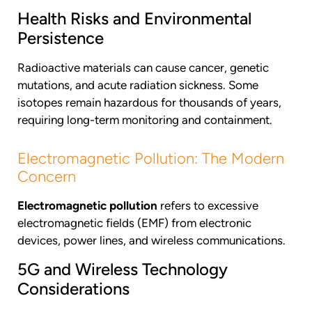
Health Risks and Environmental
Persistence
Radioactive materials can cause cancer, genetic
mutations, and acute radiation sickness. Some
isotopes remain hazardous for thousands of years,
requiring long-term monitoring and containment.
Electromagnetic Pollution: The Modern
Concern
Electromagnetic pollution
refers to excessive
electromagnetic fields (EMF) from electronic
devices, power lines, and wireless communications.
5G and Wireless Technology
Considerations