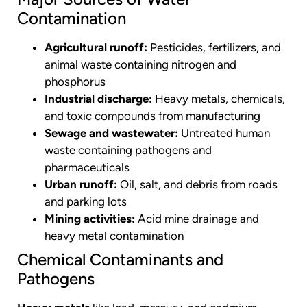
Contamination
Agricultural runoff:
Pesticides, fertilizers, and
animal waste containing nitrogen and
phosphorus
Industrial discharge:
Heavy metals, chemicals,
and toxic compounds from manufacturing
Sewage and wastewater:
Untreated human
waste containing pathogens and
pharmaceuticals
Urban runoff:
Oil, salt, and debris from roads
and parking lots
Mining activities:
Acid mine drainage and
heavy metal contamination
Chemical Contaminants and
Pathogens