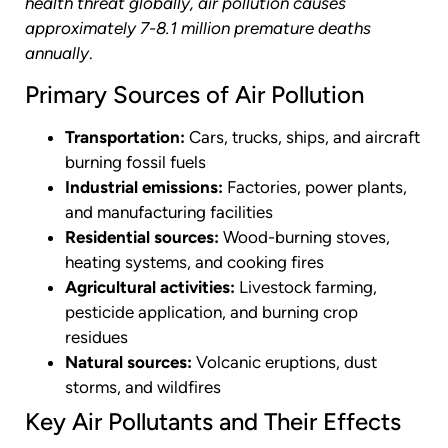
health threat globally, air pollution causes
approximately 7-8.1 million premature deaths
annually
.
Primary Sources of Air Pollution
Transportation:
Cars, trucks, ships, and aircraft
burning fossil fuels
Industrial emissions:
Factories, power plants,
and manufacturing facilities
Residential sources:
Wood-burning stoves,
heating systems, and cooking fires
Agricultural activities:
Livestock farming,
pesticide application, and burning crop
residues
Natural sources:
Volcanic eruptions, dust
storms, and wildfires
Key Air Pollutants and Their Effects