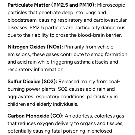
Particulate Matter (PM2.5 and PM10):
Microscopic
particles that penetrate deep into lungs and
bloodstream, causing respiratory and cardiovascular
diseases. PM2.5 particles are particularly dangerous
due to their ability to cross the blood-brain barrier.
Nitrogen Oxides (NOx):
Primarily from vehicle
emissions, these gases contribute to smog formation
and acid rain while triggering asthma attacks and
respiratory inflammation.
Sulfur Dioxide (SO2):
Released mainly from coal-
burning power plants, SO2 causes acid rain and
aggravates respiratory conditions, particularly in
children and elderly individuals.
Carbon Monoxide (CO):
An odorless, colorless gas
that reduces oxygen delivery to organs and tissues,
potentially causing fatal poisoning in enclosed