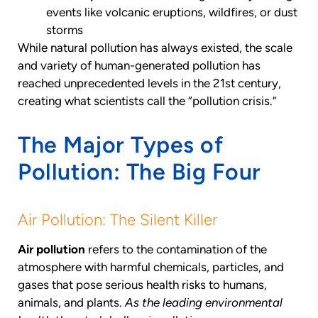
events like volcanic eruptions, wildfires, or dust
storms
While natural pollution has always existed, the scale
and variety of human-generated pollution has
reached unprecedented levels in the 21st century,
creating what scientists call the “pollution crisis.”
The Major Types of
Pollution: The Big Four
Air Pollution: The Silent Killer
Air pollution
refers to the contamination of the
atmosphere with harmful chemicals, particles, and
gases that pose serious health risks to humans,
animals, and plants.
As the leading environmental