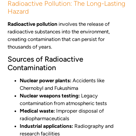
Radioactive Pollution: The Long-Lasting
Hazard
Radioactive pollution
involves the release of
radioactive substances into the environment,
creating contamination that can persist for
thousands of years.
Sources of Radioactive
Contamination
Nuclear power plants:
Accidents like
Chernobyl and Fukushima
Nuclear weapons testing:
Legacy
contamination from atmospheric tests
Medical waste:
Improper disposal of
radiopharmaceuticals
Industrial applications:
Radiography and
research facilities