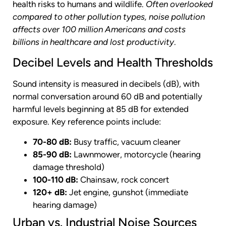
health risks to humans and wildlife.
Often overlooked
compared to other pollution types, noise pollution
affects over 100 million Americans and costs
billions in healthcare and lost productivity
.
Decibel Levels and Health Thresholds
Sound intensity is measured in decibels (dB), with
normal conversation around 60 dB and potentially
harmful levels beginning at 85 dB for extended
exposure. Key reference points include:
70-80 dB:
Busy traffic, vacuum cleaner
85-90 dB:
Lawnmower, motorcycle (hearing
damage threshold)
100-110 dB:
Chainsaw, rock concert
120+ dB:
Jet engine, gunshot (immediate
hearing damage)
Urban vs. Industrial Noise Sources