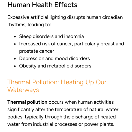
Human Health Effects
Excessive artificial lighting disrupts human circadian
rhythms, leading to:
Sleep disorders and insomnia
Increased risk of cancer, particularly breast and
prostate cancer
Depression and mood disorders
Obesity and metabolic disorders
Thermal Pollution: Heating Up Our
Waterways
Thermal pollution
occurs when human activities
significantly alter the temperature of natural water
bodies, typically through the discharge of heated
water from industrial processes or power plants.