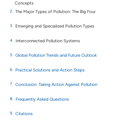
Concepts
The Major Types of Pollution: The Big Four
Emerging and Specialized Pollution Types
Interconnected Pollution Systems
Global Pollution Trends and Future Outlook
Practical Solutions and Action Steps
Conclusion: Taking Action Against Pollution
Frequently Asked Questions
Citations