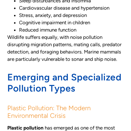
Sleep disturbances and insomnia
Cardiovascular disease and hypertension
Stress, anxiety, and depression
Cognitive impairment in children
Reduced immune function
Wildlife suffers equally, with noise pollution
disrupting migration patterns, mating calls, predator
detection, and foraging behaviors. Marine mammals
are particularly vulnerable to sonar and ship noise.
Emerging and Specialized
Pollution Types
Plastic Pollution: The Modern
Environmental Crisis
Plastic pollution
has emerged as one of the most