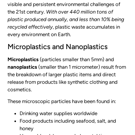
visible and persistent environmental challenges of
the 21st century.
With over 440 million tons of
plastic produced annually, and less than 10% being
recycled effectively
, plastic waste accumulates in
every environment on Earth.
Microplastics and Nanoplastics
Microplastics
(particles smaller than 5mm) and
nanoplastics
(smaller than 1 micrometer) result from
the breakdown of larger plastic items and direct
release from products like synthetic clothing and
cosmetics.
These microscopic particles have been found in:
Drinking water supplies worldwide
Food products including seafood, salt, and
honey