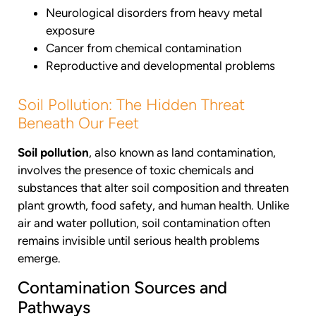
Neurological disorders from heavy metal
exposure
Cancer from chemical contamination
Reproductive and developmental problems
Soil Pollution: The Hidden Threat
Beneath Our Feet
Soil pollution
, also known as land contamination,
involves the presence of toxic chemicals and
substances that alter soil composition and threaten
plant growth, food safety, and human health. Unlike
air and water pollution, soil contamination often
remains invisible until serious health problems
emerge.
Contamination Sources and
Pathways