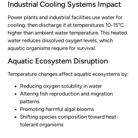
Industrial Cooling Systems Impact
Power plants and industrial facilities use water for
cooling, then discharge it at temperatures 10-15°C
higher than ambient water temperature. This heated
water reduces dissolved oxygen levels, which
aquatic organisms require for survival.
Aquatic Ecosystem Disruption
Temperature changes affect aquatic ecosystems by:
Reducing oxygen solubility in water
Altering fish reproduction and migration
patterns
Promoting harmful algal blooms
Shifting species composition toward heat-
tolerant organisms