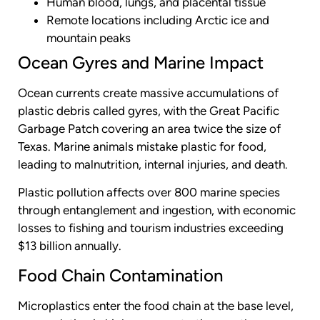
Human blood, lungs, and placental tissue
Remote locations including Arctic ice and
mountain peaks
Ocean Gyres and Marine Impact
Ocean currents create massive accumulations of
plastic debris called gyres, with the Great Pacific
Garbage Patch covering an area twice the size of
Texas. Marine animals mistake plastic for food,
leading to malnutrition, internal injuries, and death.
Plastic pollution affects over 800 marine species
through entanglement and ingestion, with economic
losses to fishing and tourism industries exceeding
$13 billion annually.
Food Chain Contamination
Microplastics enter the food chain at the base level,