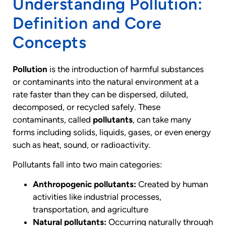
Understanding Pollution:
Definition and Core
Concepts
Pollution
is the introduction of harmful substances
or contaminants into the natural environment at a
rate faster than they can be dispersed, diluted,
decomposed, or recycled safely. These
contaminants, called
pollutants
, can take many
forms including solids, liquids, gases, or even energy
such as heat, sound, or radioactivity.
Pollutants fall into two main categories:
Anthropogenic pollutants:
Created by human
activities like industrial processes,
transportation, and agriculture
Natural pollutants:
Occurring naturally through