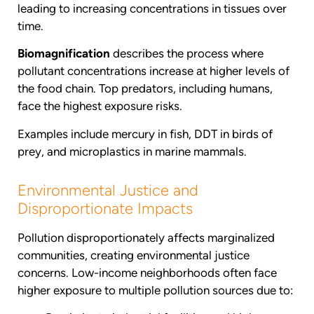
leading to increasing concentrations in tissues over
time.
Biomagnification
describes the process where
pollutant concentrations increase at higher levels of
the food chain. Top predators, including humans,
face the highest exposure risks.
Examples include mercury in fish, DDT in birds of
prey, and microplastics in marine mammals.
Environmental Justice and
Disproportionate Impacts
Pollution disproportionately affects marginalized
communities, creating environmental justice
concerns. Low-income neighborhoods often face
higher exposure to multiple pollution sources due to: