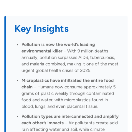
Key Insights
Pollution is now the world’s leading
environmental killer
– With 9 million deaths
annually, pollution surpasses AIDS, tuberculosis,
and malaria combined, making it one of the most
urgent global health crises of 2025.
Microplastics have infiltrated the entire food
chain
– Humans now consume approximately 5
grams of plastic weekly through contaminated
food and water, with microplastics found in
blood, lungs, and even placental tissue.
Pollution types are interconnected and amplify
each other’s impacts
– Air pollutants create acid
rain affecting water and soil, while climate