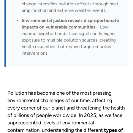
change intensifies pollution effects through heat
amplification and extreme weather events.
Environmental justice reveals disproportionate
impacts on vulnerable communities
– Low-
income neighborhoods face significantly higher
exposure to multiple pollution sources, creating
health disparities that require targeted policy
interventions.
Pollution has become one of the most pressing
environmental challenges of our time, affecting
every corner of our planet and threatening the health
of billions of people worldwide. In 2025, as we face
unprecedented levels of environmental
contamination, understanding the different
types of