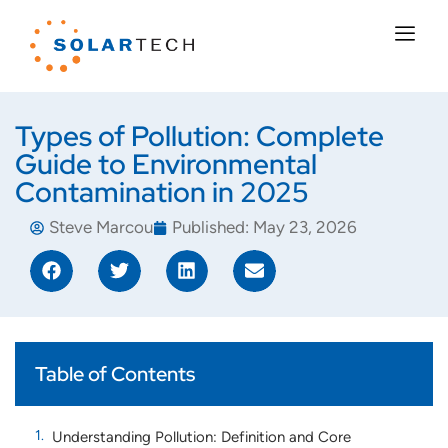
Types of Pollution: Complete
Guide to Environmental
Contamination in 2025
Steve Marcou
Published:
May 23, 2026
Table of Contents
Understanding Pollution: Definition and Core