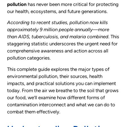
pollution
has never been more critical for protecting
our health, ecosystems, and future generations.
According to recent studies, pollution now kills
approximately 9 million people annually—more
than AIDS, tuberculosis, and malaria combined
. This
staggering statistic underscores the urgent need for
comprehensive awareness and action across all
pollution categories.
This complete guide explores the major types of
environmental pollution, their sources, health
impacts, and practical solutions you can implement
today. From the air we breathe to the soil that grows
our food, we’ll examine how different forms of
contamination interconnect and what we can do to
combat them effectively.