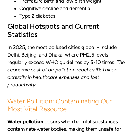
Premature birth and low birth weight
Cognitive decline and dementia
Type 2 diabetes
Global Hotspots and Current
Statistics
In 2025, the most polluted cities globally include
Delhi, Beijing, and Dhaka, where PM2.5 levels
regularly exceed WHO guidelines by 5-10 times.
The
economic cost of air pollution reaches $6 trillion
annually in healthcare expenses and lost
productivity
.
Water Pollution: Contaminating Our
Most Vital Resource
Water pollution
occurs when harmful substances
contaminate water bodies, making them unsafe for