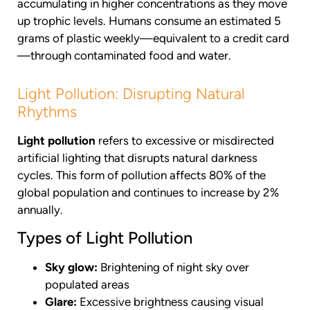
accumulating in higher concentrations as they move
up trophic levels. Humans consume an estimated 5
grams of plastic weekly—equivalent to a credit card
—through contaminated food and water.
Light Pollution: Disrupting Natural
Rhythms
Light pollution
refers to excessive or misdirected
artificial lighting that disrupts natural darkness
cycles. This form of pollution affects 80% of the
global population and continues to increase by 2%
annually.
Types of Light Pollution
Sky glow:
Brightening of night sky over
populated areas
Glare:
Excessive brightness causing visual