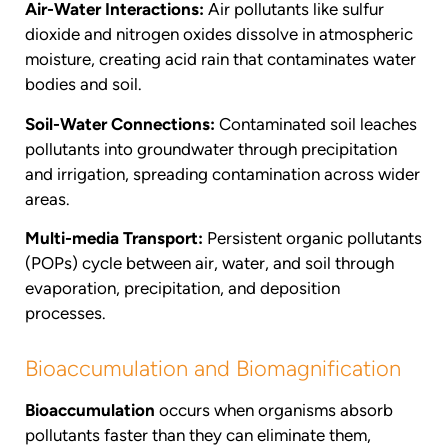
Air-Water Interactions:
Air pollutants like sulfur
dioxide and nitrogen oxides dissolve in atmospheric
moisture, creating acid rain that contaminates water
bodies and soil.
Soil-Water Connections:
Contaminated soil leaches
pollutants into groundwater through precipitation
and irrigation, spreading contamination across wider
areas.
Multi-media Transport:
Persistent organic pollutants
(POPs) cycle between air, water, and soil through
evaporation, precipitation, and deposition
processes.
Bioaccumulation and Biomagnification
Bioaccumulation
occurs when organisms absorb
pollutants faster than they can eliminate them,