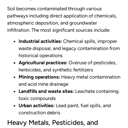
Soil becomes contaminated through various
pathways including direct application of chemicals,
atmospheric deposition, and groundwater
infiltration. The most significant sources include:
Industrial activities:
Chemical spills, improper
waste disposal, and legacy contamination from
historical operations
Agricultural practices:
Overuse of pesticides,
herbicides, and synthetic fertilizers
Mining operations:
Heavy metal contamination
and acid mine drainage
Landfills and waste sites:
Leachate containing
toxic compounds
Urban activities:
Lead paint, fuel spills, and
construction debris
Heavy Metals, Pesticides, and