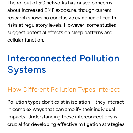
The rollout of 5G networks has raised concerns
about increased EMF exposure, though current
research shows no conclusive evidence of health
risks at regulatory levels. However, some studies
suggest potential effects on sleep patterns and
cellular function.
Interconnected Pollution
Systems
How Different Pollution Types Interact
Pollution types don’t exist in isolation—they interact
in complex ways that can amplify their individual
impacts. Understanding these interconnections is
crucial for developing effective mitigation strategies.