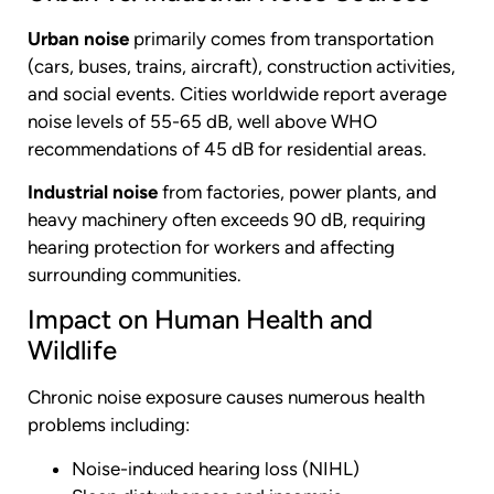
Urban noise
primarily comes from transportation
(cars, buses, trains, aircraft), construction activities,
and social events. Cities worldwide report average
noise levels of 55-65 dB, well above WHO
recommendations of 45 dB for residential areas.
Industrial noise
from factories, power plants, and
heavy machinery often exceeds 90 dB, requiring
hearing protection for workers and affecting
surrounding communities.
Impact on Human Health and
Wildlife
Chronic noise exposure causes numerous health
problems including:
Noise-induced hearing loss (NIHL)