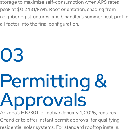
storage to maximize self-consumption when APS rates
peak at $0.2431/kWh. Roof orientation, shading from
neighboring structures, and Chandler’s summer heat profile
all factor into the final configuration.
03
Permitting &
Approvals
Arizona’s HB2301, effective January 1, 2026, requires
Chandler to offer instant permit approval for qualifying
residential solar systems. For standard rooftop installs,