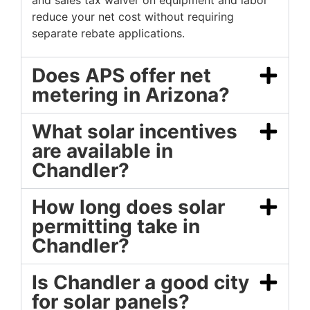
and sales tax waiver on equipment and labor
reduce your net cost without requiring
separate rebate applications.
Does APS offer net
metering in Arizona?
What solar incentives
are available in
Chandler?
How long does solar
permitting take in
Chandler?
Is Chandler a good city
for solar panels?