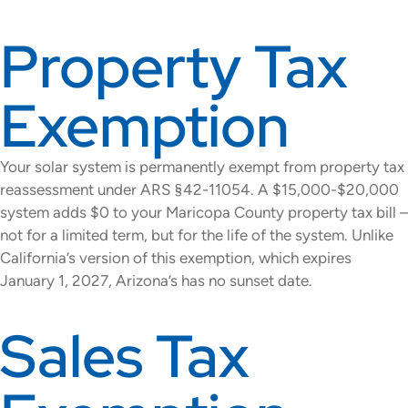
Property Tax
Exemption
Your solar system is permanently exempt from property tax
reassessment under ARS §42-11054. A $15,000-$20,000
system adds $0 to your Maricopa County property tax bill –
not for a limited term, but for the life of the system. Unlike
California’s version of this exemption, which expires
January 1, 2027, Arizona’s has no sunset date.
Sales Tax