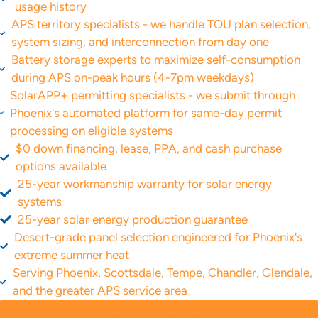
usage history
APS territory specialists - we handle TOU plan selection,
system sizing, and interconnection from day one
Battery storage experts to maximize self-consumption
during APS on-peak hours (4-7pm weekdays)
SolarAPP+ permitting specialists - we submit through
Phoenix's automated platform for same-day permit
processing on eligible systems
$0 down financing, lease, PPA, and cash purchase
options available
25-year workmanship warranty for solar energy
systems
25-year solar energy production guarantee
Desert-grade panel selection engineered for Phoenix's
extreme summer heat
Serving Phoenix, Scottsdale, Tempe, Chandler, Glendale,
and the greater APS service area
GET A FREE QUOTE