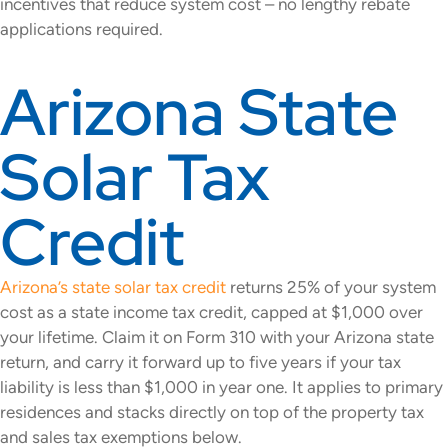
incentives that reduce system cost – no lengthy rebate
applications required.
Arizona State
Solar Tax
Credit
Arizona’s state solar tax credit
returns 25% of your system
cost as a state income tax credit, capped at $1,000 over
your lifetime. Claim it on Form 310 with your Arizona state
return, and carry it forward up to five years if your tax
liability is less than $1,000 in year one. It applies to primary
residences and stacks directly on top of the property tax
and sales tax exemptions below.