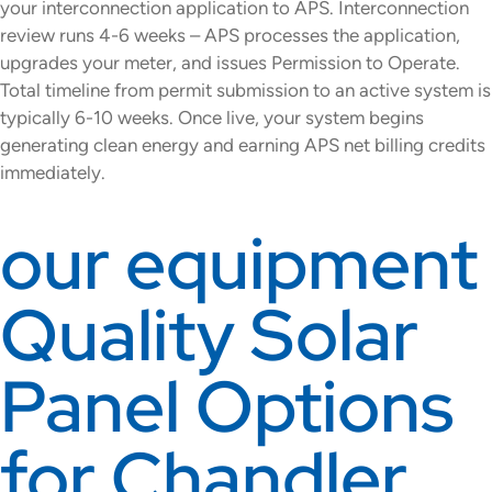
your interconnection application to APS. Interconnection
review runs 4-6 weeks – APS processes the application,
upgrades your meter, and issues Permission to Operate.
Total timeline from permit submission to an active system is
typically 6-10 weeks. Once live, your system begins
generating clean energy and earning APS net billing credits
immediately.
our equipment
Quality Solar
Panel Options
for Chandler