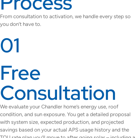
Process
From consultation to activation, we handle every step so
you don’t have to.
01
Free
Consultation
We evaluate your Chandler home’s energy use, roof
condition, and sun exposure. You get a detailed proposal
with system size, expected production, and projected
savings based on your actual APS usage history and the
TOU rate plan you’ll move to after going solar – including a