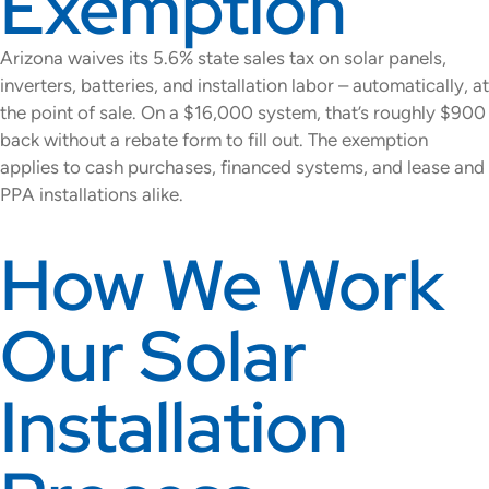
Exemption
Arizona waives its 5.6% state sales tax on solar panels,
inverters, batteries, and installation labor – automatically, at
the point of sale. On a $16,000 system, that’s roughly $900
back without a rebate form to fill out. The exemption
applies to cash purchases, financed systems, and lease and
PPA installations alike.
How We Work
Our Solar
Installation