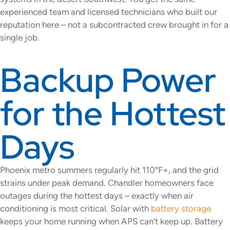
experienced team and licensed technicians who built our
reputation here – not a subcontracted crew brought in for a
single job.
Backup Power
for the Hottest
Days
Phoenix metro summers regularly hit 110°F+, and the grid
strains under peak demand. Chandler homeowners face
outages during the hottest days – exactly when air
conditioning is most critical. Solar with
battery storage
keeps your home running when APS can’t keep up. Battery