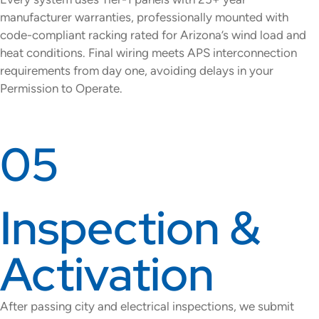
manufacturer warranties, professionally mounted with
code-compliant racking rated for Arizona’s wind load and
heat conditions. Final wiring meets APS interconnection
requirements from day one, avoiding delays in your
Permission to Operate.
05
Inspection &
Activation
After passing city and electrical inspections, we submit