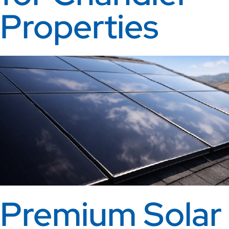
Properties
Premium Solar