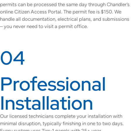
permits can be processed the same day through Chandler’s
online Citizen Access Portal. The permit fee is $150. We
handle all documentation, electrical plans, and submissions
– you never need to visit a permit office.
04
Professional
Installation
Our licensed technicians complete your installation with
minimal disruption, typically finishing in one to two days.
Every system uses Tier-1 panels with 25+ year