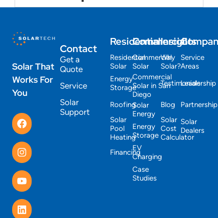
Residential
Commercial
Insights
Compa
Contact
Residential
Commercial
Why
Service
Get a
Solar That
Solar
Solar
Solar?
Areas
Quote
Commercial
Works For
Energy
Testimonials
Leadership
Service
Solar in San
Storage
You
Diego
Solar
Roofing
Blog
Partnership
Solar
Support
Energy
Solar
Solar
Solar
Energy
Pool
Cost
Dealers
Storage
Heating
Calculator
EV
Financing
Charging
Case
Studies