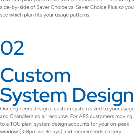
side-by-side of Saver Choice vs. Saver Choice Plus so you
see which plan fits your usage patterns.
02
Custom
System Design
Our engineers design a custom system sized to your usage
and Chandler’s solar resource. For APS customers moving
to a TOU plan, system design accounts for your on-peak
window (3-8pm weekdays) and recommends battery