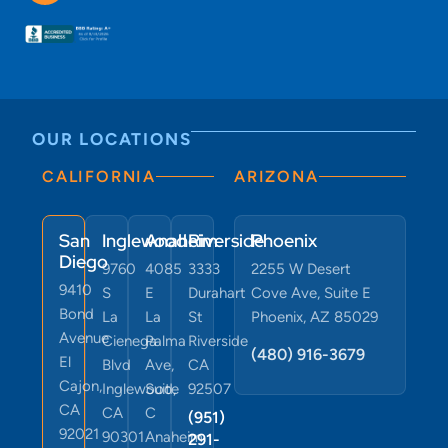
OUR LOCATIONS
CALIFORNIA
ARIZONA
San
Inglewood
Anaheim
Riverside
Phoenix
Diego
9760
4085
3333
2255 W Desert
9410
S
E
Durahart
Cove Ave, Suite E
Bond
La
La
St
Phoenix, AZ 85029
Avenue
Cienega
Palma
Riverside
(480) 916-3679
El
Blvd
Ave,
CA
Cajon,
Inglewood,
Suite
92507
CA
CA
C
(951)
92021
90301
Anaheim,
291-