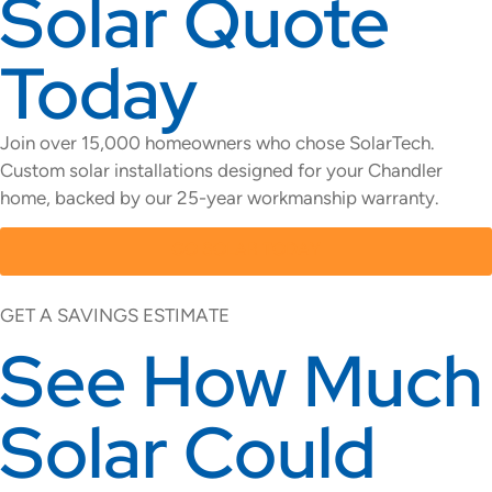
Solar Quote
Today
Join over 15,000 homeowners who chose SolarTech.
Custom solar installations designed for your Chandler
home, backed by our 25-year workmanship warranty.
GO SOLAR TODAY
GET A SAVINGS ESTIMATE
See How Much
Solar Could