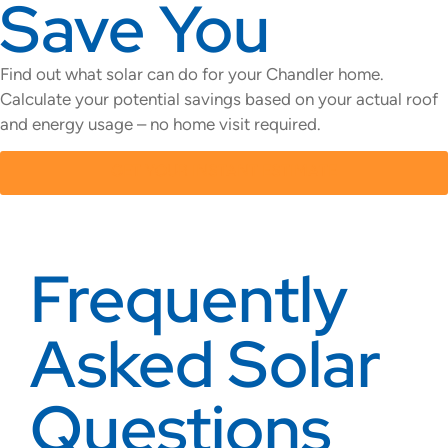
Save You
Find out what solar can do for your Chandler home.
Calculate your potential savings based on your actual roof
and energy usage – no home visit required.
GET YOUR INSTANT ESTIMATE
Frequently
Asked Solar
Questions