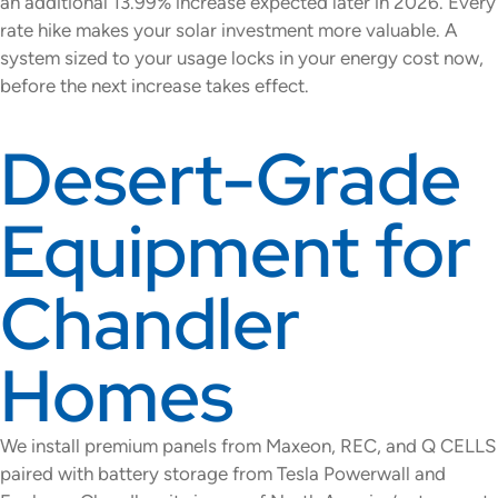
an additional 13.99% increase expected later in 2026. Every
rate hike makes your solar investment more valuable. A
system sized to your usage locks in your energy cost now,
before the next increase takes effect.
Desert-Grade
Equipment for
Chandler
Homes
We install premium panels from Maxeon, REC, and Q CELLS
paired with battery storage from Tesla Powerwall and