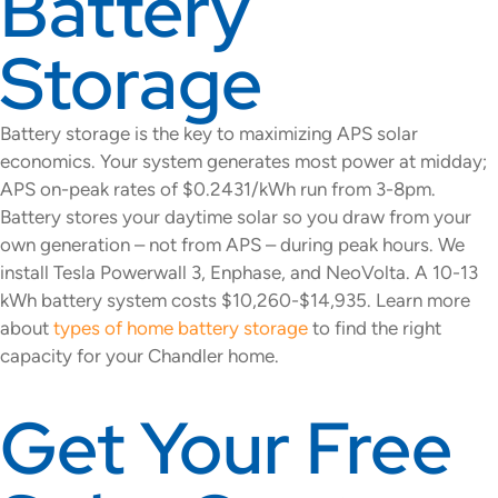
Battery
Storage
Battery storage is the key to maximizing APS solar
economics. Your system generates most power at midday;
APS on-peak rates of $0.2431/kWh run from 3-8pm.
Battery stores your daytime solar so you draw from your
own generation – not from APS – during peak hours. We
install Tesla Powerwall 3, Enphase, and NeoVolta. A 10-13
kWh battery system costs $10,260-$14,935. Learn more
about
types of home battery storage
to find the right
capacity for your Chandler home.
Get Your Free