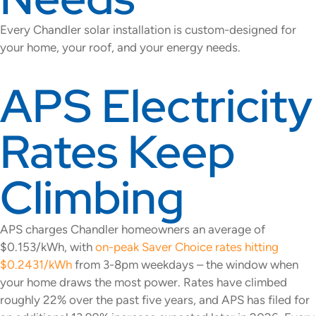
Every Chandler solar installation is custom-designed for
your home, your roof, and your energy needs.
APS Electricity
Rates Keep
Climbing
APS charges Chandler homeowners an average of
$0.153/kWh, with
on-peak Saver Choice rates hitting
$0.2431/kWh
from 3-8pm weekdays – the window when
your home draws the most power. Rates have climbed
roughly 22% over the past five years, and APS has filed for