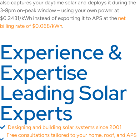
also captures your daytime solar and deploys it during the
3-8pm on-peak window – using your own power at
$0.2431/kWh instead of exporting it to APS at the
net
billing rate of $0.068/kWh
.
Experience &
Expertise
Leading Solar
Experts
Designing and building solar systems since 2001
Free consultations tailored to your home, roof, and APS