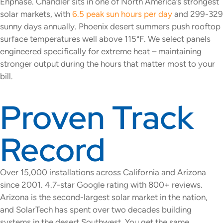
Enphase. Chandler sits in one of North America’s strongest
solar markets, with
6.5 peak sun hours per day
and 299-329
sunny days annually. Phoenix desert summers push rooftop
surface temperatures well above 115°F. We select panels
engineered specifically for extreme heat – maintaining
stronger output during the hours that matter most to your
bill.
Proven Track
Record
Over 15,000 installations across California and Arizona
since 2001. 4.7-star Google rating with 800+ reviews.
Arizona is the second-largest solar market in the nation,
and SolarTech has spent over two decades building
systems in the desert Southwest. You get the same