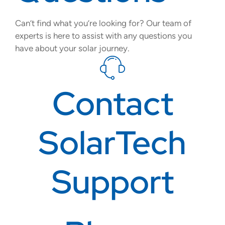
Can’t find what you’re looking for? Our team of
experts is here to assist with any questions you
have about your solar journey.
Contact
SolarTech
Support