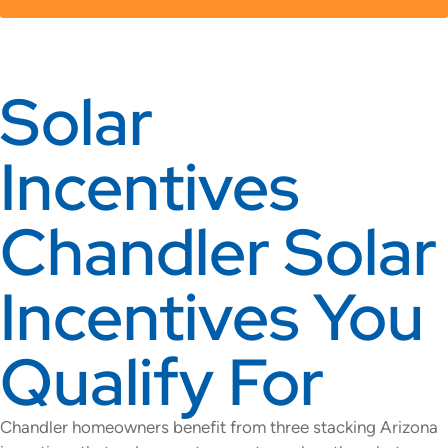
Solar
Incentives
Chandler Solar
Incentives You
Qualify For
Chandler homeowners benefit from three stacking Arizona