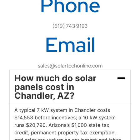
Phone
(619) 743 9193
Email
sales@solartechonline.com
How much do solar
panels cost in
Chandler, AZ?
A typical 7 kW system in Chandler costs
$14,553 before incentives; a 10 kW system
runs $20,790. Arizona’s $1,000 state tax
credit, permanent property tax exemption,