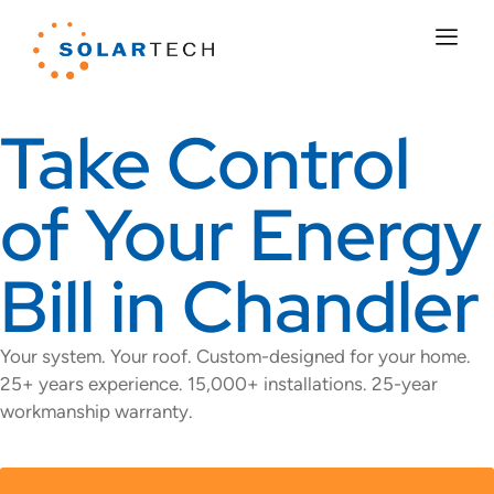
Take Control
of Your Energy
Bill in Chandler
Your system. Your roof. Custom-designed for your home.
25+ years experience. 15,000+ installations. 25-year
workmanship warranty.
GET A FREE QUOTE