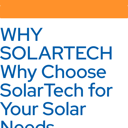
EXPLORE SOLAR
WHY
SOLARTECH
Why Choose
SolarTech for
Your Solar
Needs