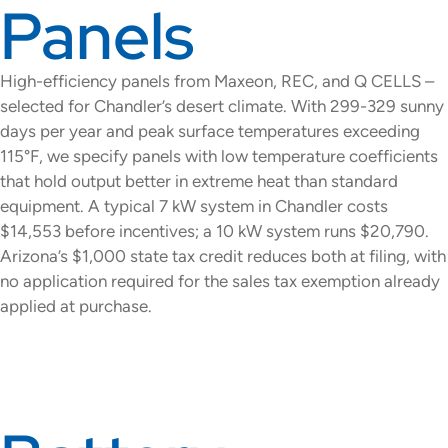
Panels
High-efficiency panels from Maxeon, REC, and Q CELLS –
selected for Chandler’s desert climate. With 299-329 sunny
days per year and peak surface temperatures exceeding
115°F, we specify panels with low temperature coefficients
that hold output better in extreme heat than standard
equipment. A typical 7 kW system in Chandler costs
$14,553 before incentives; a 10 kW system runs $20,790.
Arizona’s $1,000 state tax credit reduces both at filing, with
no application required for the sales tax exemption already
applied at purchase.