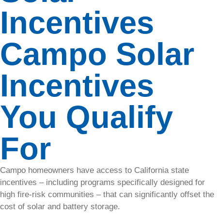
and keep
Incentives
operations
running
with our
Campo Solar
storage
solutions,
reducing
Incentives
costs and
grid
reliance.
You Qualify
For
EV
Charging
Campo homeowners have access to California state
Increase
incentives – including programs specifically designed for
property
high fire-risk communities – that can significantly offset the
value and
cost of solar and battery storage.
generate