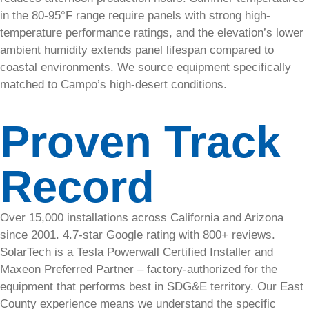
in the 80-95°F range require panels with strong high-
temperature performance ratings, and the elevation’s lower
ambient humidity extends panel lifespan compared to
Commercial
coastal environments. We source equipment specifically
matched to Campo’s high-desert conditions.
Commercial
& Industrial
Proven Track
Developers
Multifamily
Record
Non-Profits
&
Municipals
Over 15,000 installations across California and Arizona
since 2001. 4.7-star Google rating with 800+ reviews.
Commercial
SolarTech is a Tesla Powerwall Certified Installer and
Maxeon Preferred Partner – factory-authorized for the
Solar
equipment that performs best in SDG&E territory. Our East
in San
County experience means we understand the specific