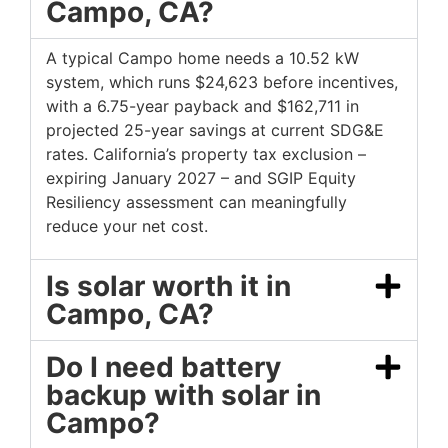
Campo, CA?
A typical Campo home needs a 10.52 kW
system, which runs $24,623 before incentives,
with a 6.75-year payback and $162,711 in
projected 25-year savings at current SDG&E
rates. California’s property tax exclusion –
expiring January 2027 – and SGIP Equity
Resiliency assessment can meaningfully
reduce your net cost.
Is solar worth it in
Campo, CA?
Do I need battery
backup with solar in
Campo?