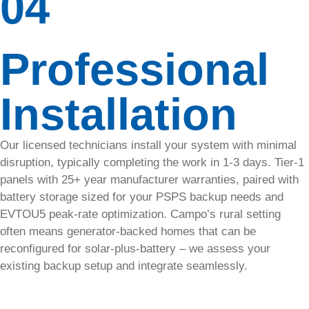
04
Daily
monitoring,
Professional
early
detection,
and
Installation
updates
with
SolarTech’s
SolarFax.
Our licensed technicians install your system with minimal
disruption, typically completing the work in 1-3 days. Tier-1
panels with 25+ year manufacturer warranties, paired with
Critter
battery storage sized for your PSPS backup needs and
Guard
EVTOU5 peak-rate optimization. Campo’s rural setting
for
often means generator-backed homes that can be
reconfigured for solar-plus-battery – we assess your
Pest
existing backup setup and integrate seamlessly.
Protection
Protect