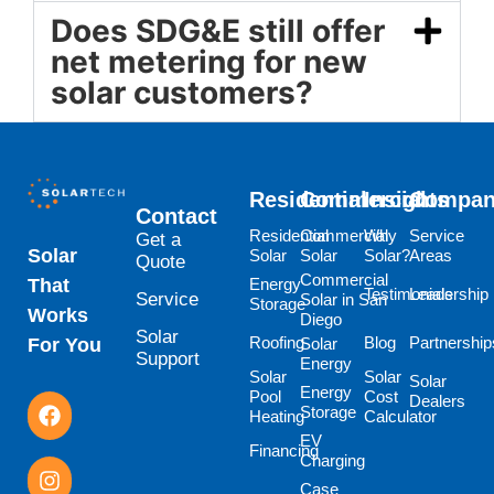
Does SDG&E still offer
net metering for new
solar customers?
Residential
Commercial
Insights
Compa
Contact
Residential
Commercial
Why
Service
Get a
Solar
Solar
Solar
Solar?
Areas
Quote
Commercial
Energy
That
Testimonials
Leadership
Service
Solar in San
Storage
Works
Diego
Solar
Roofing
Blog
Partnership
Solar
For You
Support
Energy
Solar
Solar
Solar
Energy
Pool
Cost
Dealers
Storage
Heating
Calculator
EV
Financing
Charging
Case