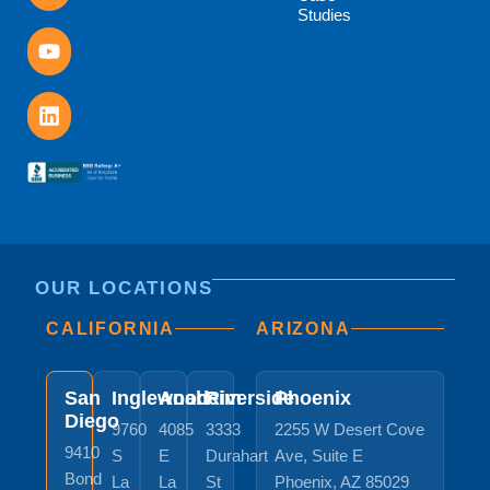
Studies
OUR LOCATIONS
CALIFORNIA
ARIZONA
San
Inglewood
Anaheim
Riverside
Phoenix
Diego
9760
4085
3333
2255 W Desert Cove
9410
S
E
Durahart
Ave, Suite E
Bond
La
La
St
Phoenix, AZ 85029