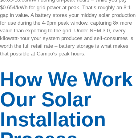
technicians
$0.654/kWh for grid power at peak. That’s roughly an 8:1
can quickly
gap in value. A battery stores your midday solar production
diagnose and
for use during the 4-9pm peak window, capturing 8x more
repair any
value than exporting to the grid. Under NEM 3.0, every
issues.​
kilowatt-hour your system produces and self-consumes is
worth the full retail rate – battery storage is what makes
Explore
Solar
that possible at Campo’s peak hours.
Services
How We Work
Visit
Solar
Support
Center
Our Solar
Installation
Solar
Care