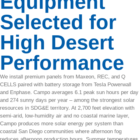
Equipment
Commercial
Selected for
Solar
services
in
High Desert
California
and
Arizona,
Performance
SolarTech
will
handle all
We install premium panels from Maxeon, REC, and Q
of your
CELLS paired with battery storage from Tesla Powerwall
energy
and Enphase. Campo averages 6.1 peak sun hours per day
needs.​
and 274 sunny days per year – among the strongest solar
resources in SDG&E territory. At 2,700 feet elevation with
Talk
semi-arid, low-humidity air and no coastal marine layer,
to an
Campo produces more solar energy per system than
Expert
coastal San Diego communities where afternoon fog
reduces afternoon production hours. Summer temperatures