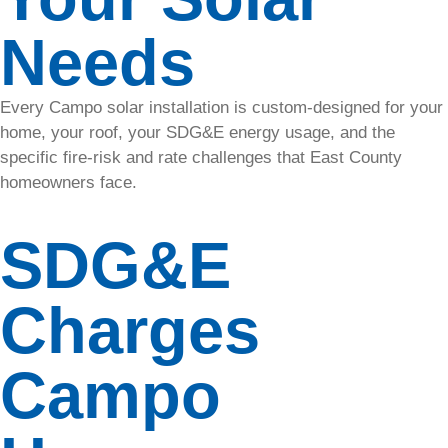
solar
Needs
energy
solutions.
• Maxeon
Every Campo solar installation is custom-designed for your
home, your roof, your SDG&E energy usage, and the
• REC
specific fire-risk and rate challenges that East County
• QCells
homeowners face.
Roofing
SDG&E
Protect and
enhance
your home
Charges
with our
durable
and
Campo
efficient
roofing
services.