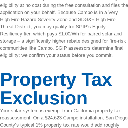
renewable
eligibility at no cost during the free consultation and files the
energy
application on your behalf. Because Campo is in a Very
investment.
High Fire Hazard Severity Zone and SDG&E High Fire
Threat District, you may qualify for SGIP’s Equity
Case
Resiliency tier, which pays $1.00/Wh for paired solar and
Studies
storage – a significantly higher rebate designed for fire-risk
communities like Campo. SGIP assessors determine final
Read real-
eligibility; we confirm your status before you commit.
world
examples
Property Tax
of how our
solar
solutions
Exclusion
have
benefited
businesses
Your solar system is exempt from California property tax
and
homeowners.
reassessment. On a $24,623 Campo installation, San Diego
County’s typical 1% property tax rate would add roughly