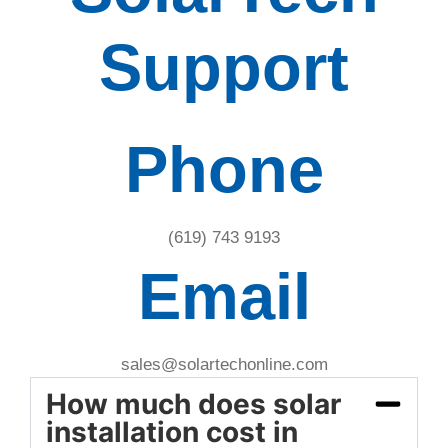
Support
Phone
(619) 743 9193
Email
sales@solartechonline.com
How much does solar
installation cost in