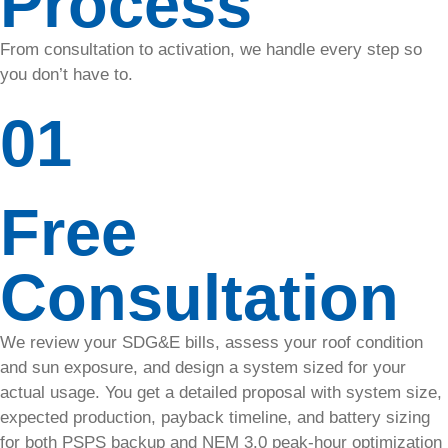
Process
Plans
From consultation to activation, we handle every step so
Explore our
you don’t have to.
solar care
plans and
01
choose the
one that
better fits
your home.
Free
Solar
Consultation
Panel
Cleaning
We review your SDG&E bills, assess your roof condition
and sun exposure, and design a system sized for your
Extend
actual usage. You get a detailed proposal with system size,
your
expected production, payback timeline, and battery sizing
system’s
lifespan &
for both PSPS backup and NEM 3.0 peak-hour optimization