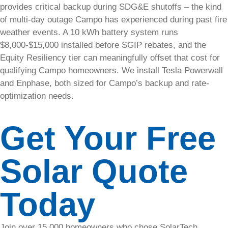
provides critical backup during SDG&E shutoffs – the kind
press
of multi-day outage Campo has experienced during past fire
releases,
awards,
weather events. A 10 kWh battery system runs
expansions,
$8,000-$15,000 installed before SGIP rebates, and the
and
Equity Resiliency tier can meaningfully offset that cost for
company
qualifying Campo homeowners. We install Tesla Powerwall
updates
and Enphase, both sized for Campo’s backup and rate-
optimization needs.
Solar
Blog
Get Your Free
Stay
Solar Quote
updated
with the
latest news
Today
and tips on
solar
energy.
Join over 15,000 homeowners who chose SolarTech.