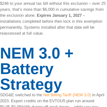
$246 to your annual tax bill without this exclusion – over 25
Service &
years, that’s more than $6,000 in cumulative savings from
Maintenance
the exclusion alone.
Expires January 1, 2027
–
installations completed before then lock in this exemption
permanently. Systems installed after that date will be
reassessed at full value.
Solar
Service
NEM 3.0 +
&
Maintenance​
Battery
Get
professional
Strategy
care for your
solar system,
no matter who
SDG&E switched to the
Net Billing Tariff (NEM 3.0)
in April
installed it.
2023. Export credits on the EVTOU5 plan run around
Our certified
solar
$0.05-$0.08/kWh during off-peak hours – while you pay