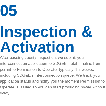
05
your
panels
from pests
with
Inspection &
SolaTrim’s
durable
mesh for
Activation
peak
performance.
After passing county inspection, we submit your
Upgrades
interconnection application to SDG&E. Total timeline from
&
permit to Permission to Operate: typically 4-8 weeks,
including SDG&E’s interconnection queue. We track your
Additions
application status and notify you the moment Permission to
Operate is issued so you can start producing power without
Need more
delay.
power?
SolarTech
upgrades