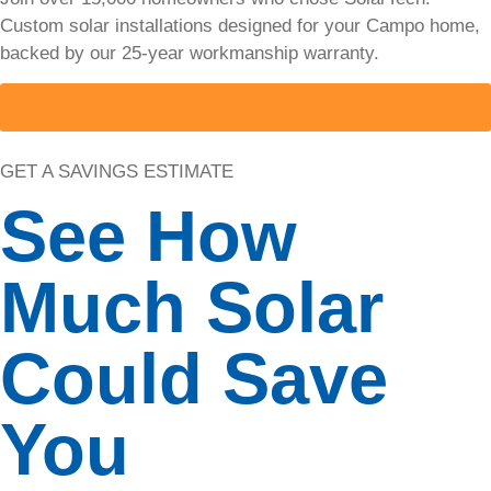
Custom solar installations designed for your Campo home,
Solar
backed by our 25-year workmanship warranty.
Cost
GO SOLAR TODAY
Calulator
GET A SAVINGS ESTIMATE
Use our
free solar
See How
cost
calculator
to estimate
Much Solar
system
size,
incentives,
Could Save
and
potential
savings for
You
your home
in under 60
seconds.