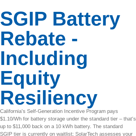
revenue by
SGIP Battery
offering
fast,
convenient
Rebate -
EV
charging
solutions
Including
for tenants
and
customers.
Equity
Resources
Resiliency
Explore
available
resources
California’s Self-Generation Incentive Program pays
to
$1.10/Wh for battery storage under the standard tier – that’s
maximize
up to $11,000 back on a 10 kWh battery. The standard
your
SGIP tier is currently on waitlist; SolarTech assesses your