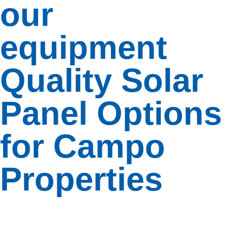
our
your
system
with
equipment
additional
panels or
battery
Quality Solar
storage.
Panel Options
Insights
Insights
for Campo
Dive
into
Properties
our
collection
of
easy-
to-
read