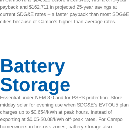
Why
payback and $162,711 in projected 25-year savings at
Solar
current SDG&E rates – a faster payback than most SDG&E
cities because of Campo’s higher-than-average rates.
Discover
the benefits
and
savings of
switching
Battery
to solar
energy.
Storage
Press
&
Essential under NEM 3.0 and for PSPS protection. Store
Media
midday solar for evening use when SDG&E’s EVTOU5 plan
charges up to $0.654/kWh at peak hours, instead of
Explore
exporting at $0.05-$0.08/kWh off-peak rates. For Campo
official
homeowners in fire-risk zones, battery storage also
SolarTech