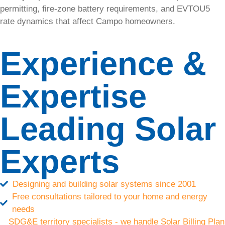
Diego
permitting, fire-zone battery requirements, and EVTOU5
rate dynamics that affect Campo homeowners.
SolarTech
is your
Experience &
trusted
partner for
commercial
Expertise
solar
installations
in San
Leading Solar
Diego and
the
surrounding
Experts
areas.
Solar
Designing and building solar systems since 2001
Free consultations tailored to your home and energy
Energy
needs
SDG&E territory specialists - we handle Solar Billing Plan
Save on