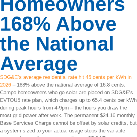
Homeowners
Financing
168% Above
Discover
flexible
the National
financing
options to
make solar
Average
energy
affordable
for you.
SDG&E’s average residential rate hit 45 cents per kWh in
2026
– 168% above the national average of 16.8 cents.
Energy
Campo homeowners who go solar are placed on SDG&E’s
Storage
EVTOU5 rate plan, which charges up to 65.4 cents per kWh
Store
during peak hours from 4-9pm – the hours you draw the
excess
most grid power after work. The permanent $24.16 monthly
energy and
Base Services Charge cannot be offset by solar credits, but
ensure a
a system sized to your actual usage stops the variable
reliable