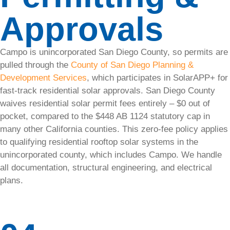
System
Approvals
Health
Check
Campo is unincorporated San Diego County, so permits are
Our solar
pulled through the
County of San Diego Planning &
audits will
Development Services
, which participates in SolarAPP+ for
catch
fast-track residential solar approvals. San Diego County
issues
waives residential solar permit fees entirely – $0 out of
early to
pocket, compared to the $448 AB 1124 statutory cap in
keep your
many other California counties. This zero-fee policy applies
system
to qualifying residential rooftop solar systems in the
running
unincorporated county, which includes Campo. We handle
strong.
all documentation, structural engineering, and electrical
plans.
Solar
Panel
Monitoring