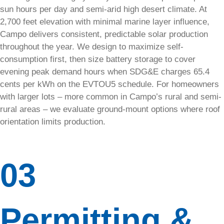
fast.
sun hours per day and semi-arid high desert climate. At
2,700 feet elevation with minimal marine layer influence,
Home
Campo delivers consistent, predictable solar production
throughout the year. We design to maximize self-
EV
consumption first, then size battery storage to cover
Charger:
evening peak demand hours when SDG&E charges 65.4
240V
cents per kWh on the EVTOU5 schedule. For homeowners
with larger lots – more common in Campo’s rural and semi-
Outlet
rural areas – we evaluate ground-mount options where roof
orientation limits production.
Equip your
home with
a safe,
reliable 240
03
Volt outlet
for fast
Level 2 EV
charging.
Permitting &