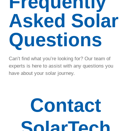
Frequently
answers to
Asked Solar
every
common
question.
Questions
About
Can’t find what you’re looking for? Our team of
experts is here to assist with any questions you
have about your solar journey.
Contact
SolarTech