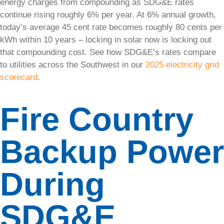
energy charges from compounding as SDG&E rates
power
continue rising roughly 6% per year. At 6% annual growth,
supply with
today’s average 45 cent rate becomes roughly 80 cents per
our
advanced
kWh within 10 years – locking in solar now is locking out
storage
that compounding cost. See how SDG&E’s rates compare
solutions.
to utilities across the Southwest in our
2025 electricity grid
scorecard
.
• Tesla
Powerwall
3
Fire Country
• Enphase
Backup Power
• NeoVolta
Solar
During
Pool
Heating
SDG&E
Enjoy a
warm pool