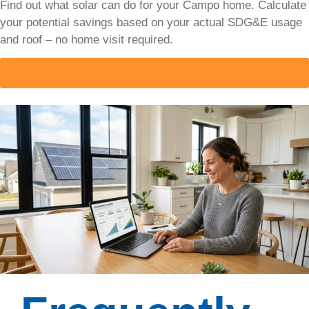
Find out what solar can do for your Campo home. Calculate
your potential savings based on your actual SDG&E usage
Solar
and roof – no home visit required.
Installation
Process
GET YOUR INSTANT ESTIMATE
The
complete
solar
installation
process
explained
step by
step.
Honest
timelines,
all
financing
options
compared,
and