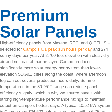
articles,
Premium
expert
tips,
and
Solar Panels
practical
guides
to
help
High-efficiency panels from Maxeon, REC, and Q CELLS –
you
selected for
Campo’s 6.1 peak sun hours per day
and 274
understand
sunny days per year. At 2,700 feet elevation with clear, dry
and
air and no coastal marine layer, Campo produces
make
the
significantly more solar energy per system than lower-
most
elevation SDG&E cities along the coast, where afternoon
of
fog can cut several production hours daily. Summer
solar
temperatures in the 80-95°F range can reduce panel
energy.
efficiency slightly, which is why we source panels with
strong high-temperature performance ratings to maintain
output on Campo’s hottest days. A typical 10.52 kW system
in Campo runs $24,623 before incentives, with a 6.75-year