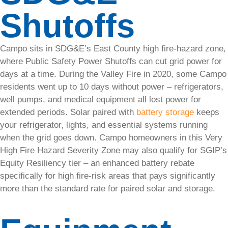
year-round
Shutoffs
with our
eco-
friendly
Campo sits in SDG&E’s East County high fire-hazard zone,
solar
where Public Safety Power Shutoffs can cut grid power for
heating
days at a time. During the Valley Fire in 2020, some Campo
systems.
residents went up to 10 days without power – refrigerators,
well pumps, and medical equipment all lost power for
Commercial
extended periods. Solar paired with
battery storage
keeps
your refrigerator, lights, and essential systems running
when the grid goes down. Campo homeowners in this Very
High Fire Hazard Severity Zone may also qualify for SGIP’s
Commercial
Equity Resiliency tier – an enhanced battery rebate
specifically for high fire-risk areas that pays significantly
Solar
more than the standard rate for paired solar and storage.
As a
leader in