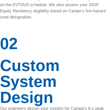
boost
on the EVTOU5 schedule. We also assess your SGIP
performance
Equity Resiliency eligibility based on Campo’s fire-hazard
with our
zone designation.
solar panel
cleaning
service.
02
Removal
and
Custom
Reinstall
Need
System
panels
moved?
We handle
Design
removals &
re-installs
safely and
Our engineers design your system for Campo’s 6.1 peak