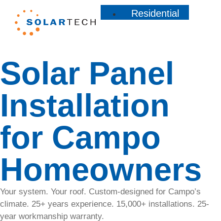
Residential
Residential
Solar Panel
Learn how
our
custom
Installation
solar
solutions
for Campo
can lower
your
energy
Homeowners
bills,
increase
your
Your system. Your roof. Custom-designed for Campo’s
home’s
climate. 25+ years experience. 15,000+ installations. 25-
value, and
year workmanship warranty.
contribute