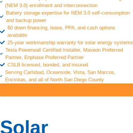
(NEM 3.0) enrollment and interconnection
energy
Battery storage expertise for NEM 3.0 self-consumption
costs,
unlock new
and backup power
revenue
$0 down financing, lease, PPA, and cash options
streams,
available
boost
25-year workmanship warranty for solar energy systems
energy
Tesla Powerwall Certified Installer, Maxeon Preferred
independence,
Partner, Enphase Preferred Partner
and
CSLB licensed, bonded, and insured
enhance
sustainability.
Serving Carlsbad, Oceanside, Vista, San Marcos,
Encinitas, and all of North San Diego County
Energy
GET A FREE QUOTE
Storage
Gain
Solar
energy
independence